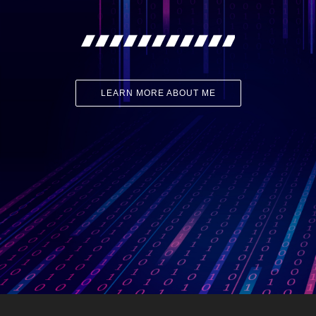
LEARN MORE ABOUT ME