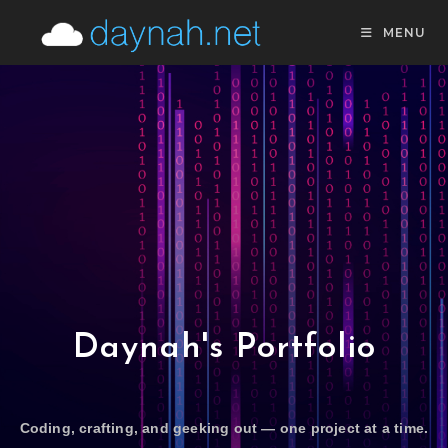
MENU
Daynah's Portfolio
Coding, crafting, and geeking out — one project at a time.