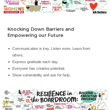
Knocking Down Barriers and
Empowering our Future
Communication is key. Listen more. Learn from
others.
Express gratitude each day.
Everyone has creative potential.
Show vulnerability and ask for help.