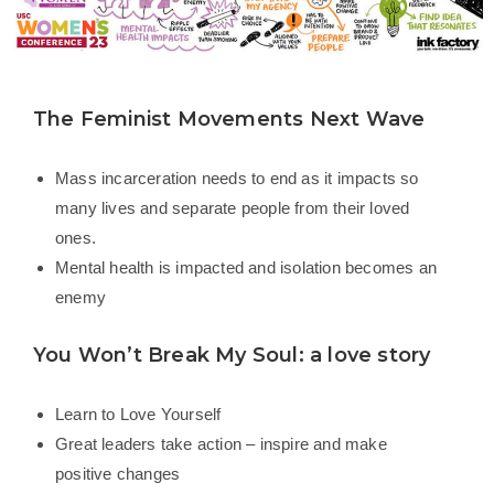
The Feminist Movements Next Wave
Mass incarceration needs to end as it impacts so
many lives and separate people from their loved
ones.
Mental health is impacted and isolation becomes an
enemy
You Won’t Break My Soul: a love story
Learn to Love Yourself
Great leaders take action – inspire and make
positive changes