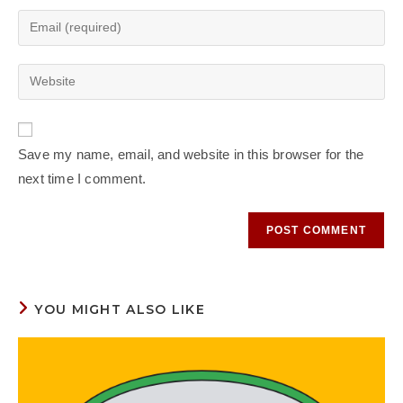
Save my name, email, and website in this browser for the
next time I comment.
YOU MIGHT ALSO LIKE