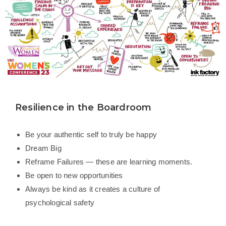
Resilience in the Boardroom
Be your authentic self to truly be happy
Dream Big
Reframe Failures — these are learning moments.
Be open to new opportunities
Always be kind as it creates a culture of
psychological safety