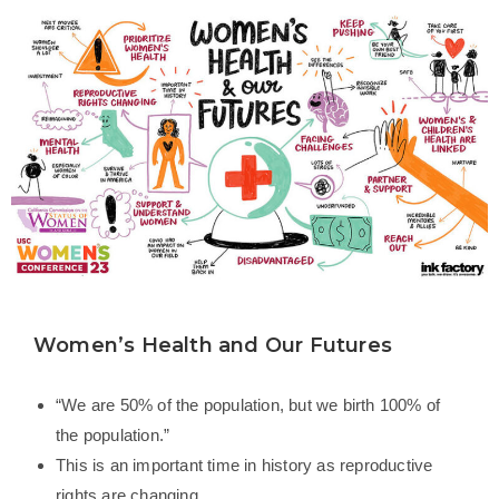
Women’s Health and Our Futures
“We are 50% of the population, but we birth 100% of
the population.”
This is an important time in history as reproductive
rights are changing