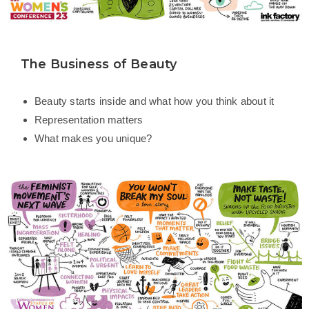
The Business of Beauty
Beauty starts inside and what how you think about it
Representation matters
What makes you unique?