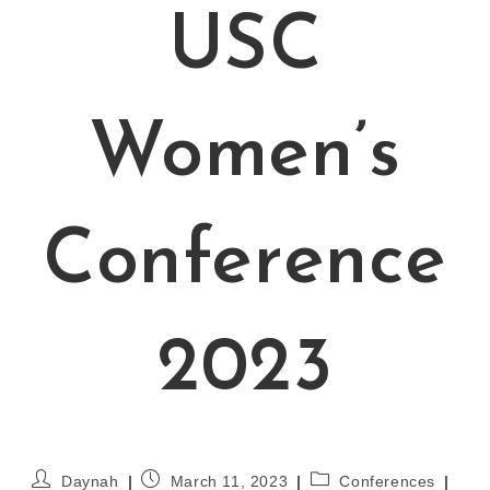
USC
Women’s
Conference
2023
Daynah
March 11, 2023
Conferences