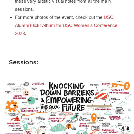
these very artistic visual notes from all the main
sessions.
For more photos of the event, check out the
USC
Alumni Flickr Album for USC Women’s Conference
2023
.
Sessions: