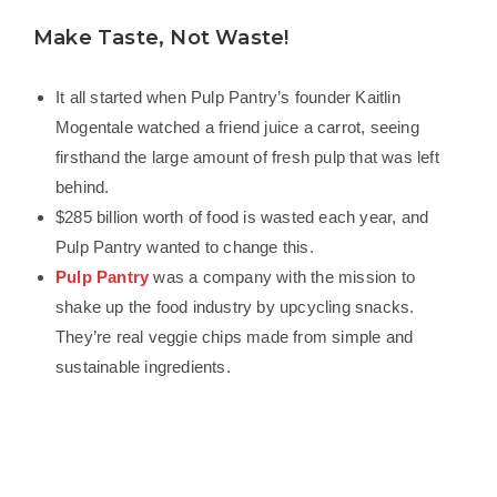
Make Taste, Not Waste!
It all started when Pulp Pantry’s founder Kaitlin
Mogentale watched a friend juice a carrot, seeing
firsthand the large amount of fresh pulp that was left
behind.
$285 billion worth of food is wasted each year, and
Pulp Pantry wanted to change this.
Pulp Pantry
was a company with the mission to
shake up the food industry by upcycling snacks.
They’re real veggie chips made from simple and
sustainable ingredients.