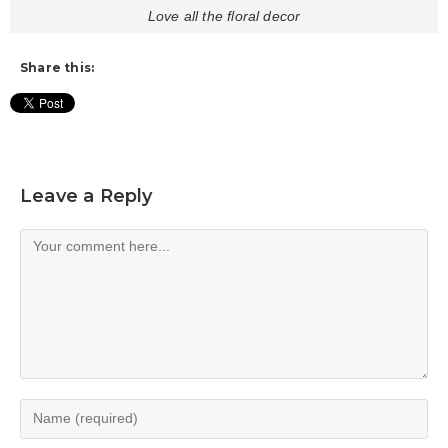
Love all the floral decor
Share this:
Leave a Reply