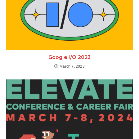
Google I/O 2023
March 7, 2023