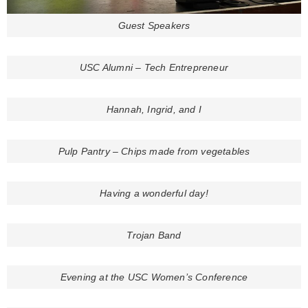
Guest Speakers
USC Alumni – Tech Entrepreneur
Hannah, Ingrid, and I
Pulp Pantry – Chips made from vegetables
Having a wonderful day!
Trojan Band
Evening at the USC Women’s Conference