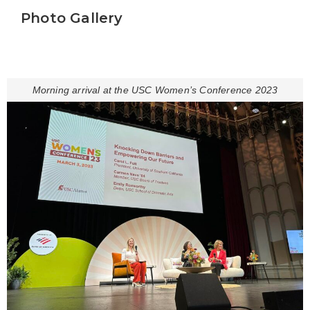
Photo Gallery
Morning arrival at the USC Women’s Conference 2023