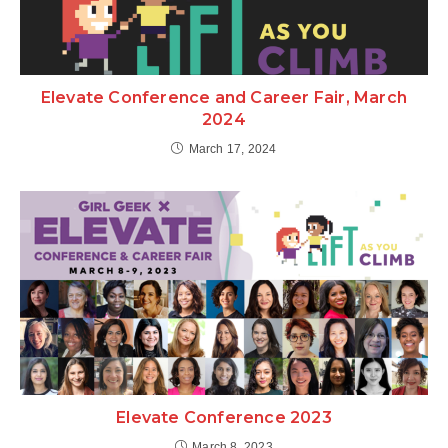
Elevate Conference and Career Fair, March
2024
March 17, 2024
Elevate Conference 2023
March 8, 2023