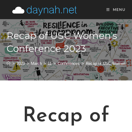
MENU
Recap of USC Women’s
Conference 2023
>
2023
>
March
>
11
>
Conferences
>
Recap of USC Women’s C
Recap of