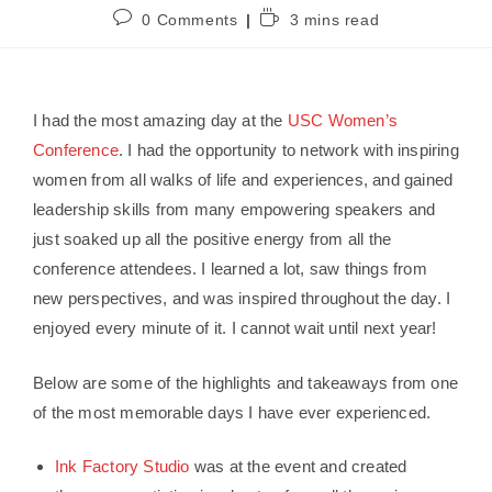
0 Comments
3 mins read
I had the most amazing day at the
USC Women’s
Conference
. I had the opportunity to network with inspiring
women from all walks of life and experiences, and gained
leadership skills from many empowering speakers and
just soaked up all the positive energy from all the
conference attendees. I learned a lot, saw things from
new perspectives, and was inspired throughout the day. I
enjoyed every minute of it. I cannot wait until next year!
Below are some of the highlights and takeaways from one
of the most memorable days I have ever experienced.
Ink Factory Studio
was at the event and created