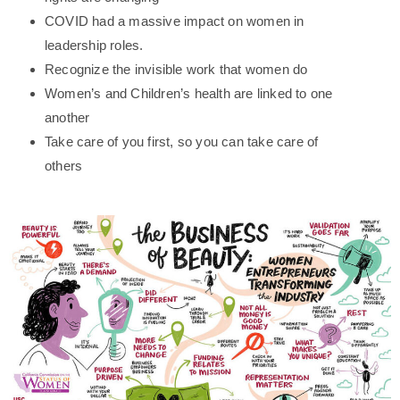
COVID had a massive impact on women in
leadership roles.
Recognize the invisible work that women do
Women’s and Children’s health are linked to one
another
Take care of you first, so you can take care of
others