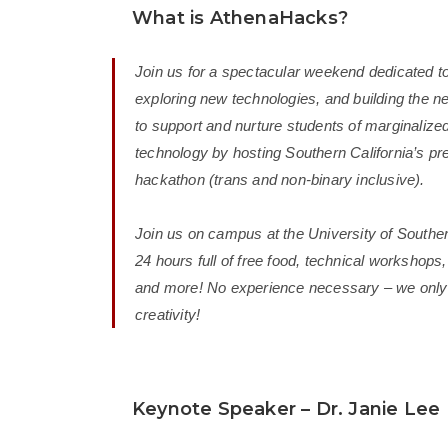
What is AthenaHacks?
Join us for a spectacular weekend dedicated to
exploring new technologies, and building the ne
to support and nurture students of marginalized
technology by hosting Southern California’s p
hackathon (trans and non-binary inclusive).
Join us on campus at the University of Souther
24 hours full of free food, technical workshops,
and more! No experience necessary – we only 
creativity!
Keynote Speaker – Dr. Janie Lee