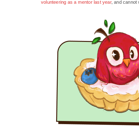
volunteering as a mentor last year
, and cannot w