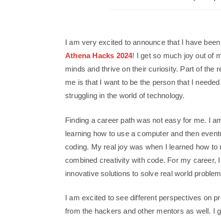
I am very excited to announce that I have been
Athena Hacks 2024
! I get so much joy out of 
minds and thrive on their curiosity. Part of the 
me is that I want to be the person that I need
struggling in the world of technology.
Finding a career path was not easy for me. I am
learning how to use a computer and then eventu
coding. My real joy was when I learned how t
combined creativity with code. For my career, I 
innovative solutions to solve real world proble
I am excited to see different perspectives on p
from the hackers and other mentors as well. I 