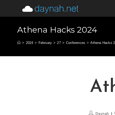
Athena Hacks 2024
>
2024
>
February
>
27
>
Conferences
>
Athena Hacks 
At
Daynah