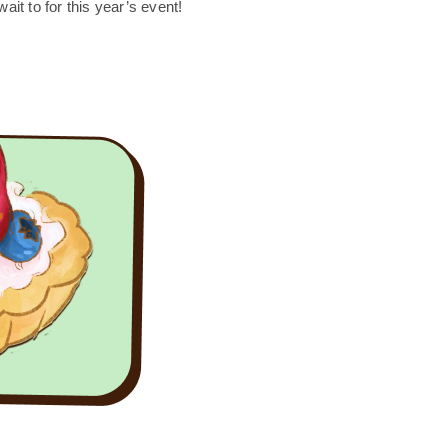
ait to for this year’s event!