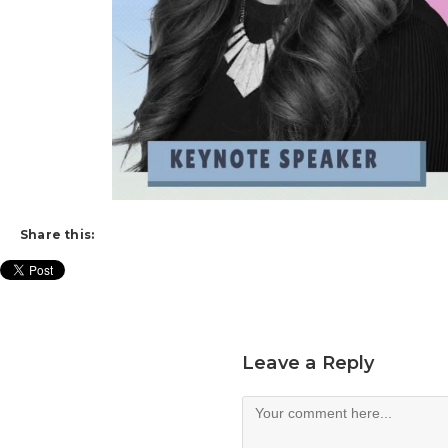
Share this:
Leave a Reply