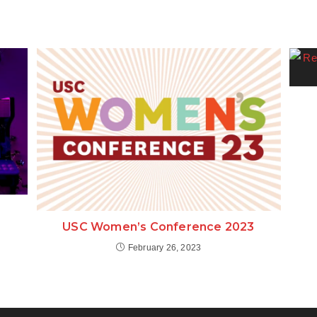
USC Women’s Conference 2023
February 26, 2023