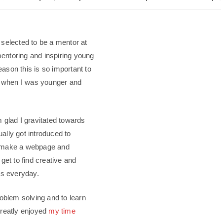
 selected to be a mentor at
mentoring and inspiring young
reason this is so important to
ed when I was younger and
 glad I gravitated towards
ally got introduced to
o make a webpage and
get to find creative and
ms everyday.
roblem solving and to learn
greatly enjoyed
my time