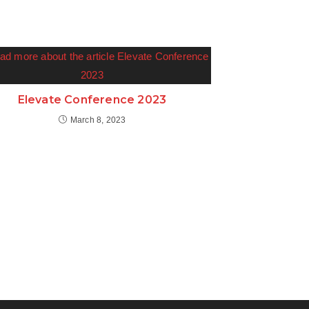
Elevate Conference 2023
March 8, 2023