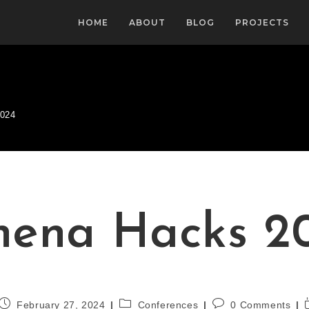
HOME
ABOUT
BLOG
PROJECTS
2024
hena Hacks 2
February 27, 2024
Conferences
0 Comments