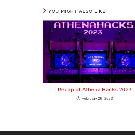
YOU MIGHT ALSO LIKE
Recap of Athena Hacks 2023
February 26, 2023