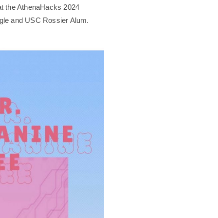
k at the AthenaHacks 2024
gle and USC Rossier Alum.