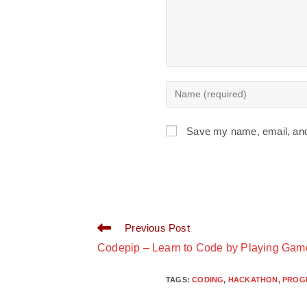
Save my name, email, and 
Previous Post
Codepip – Learn to Code by Playing Gam
TAGS
:
CODING
,
HACKATHON
,
PROG