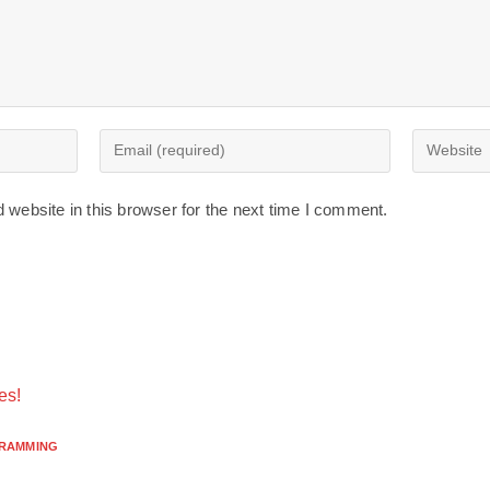
website in this browser for the next time I comment.
es!
RAMMING