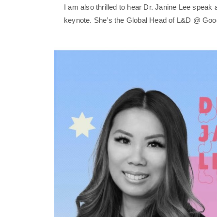
I am also thrilled to hear Dr. Janine Lee spea
keynote. She’s the Global Head of L&D @ Goo