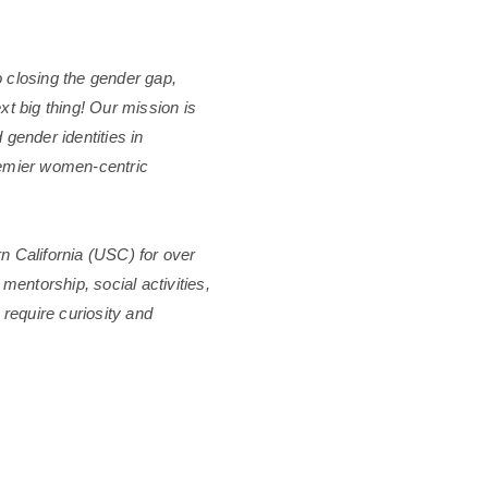
 closing the gender gap,
xt big thing! Our mission is
 gender identities in
remier women-centric
n California (USC) for over
 mentorship, social activities,
require curiosity and