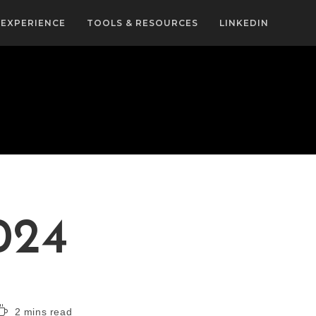
EXPERIENCE
TOOLS & RESOURCES
LINKEDIN
024
2 mins read