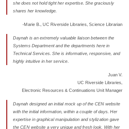
she does not hold tight her expertise. She graciously
shares her knowledge.
-Marie B., UC Riverside Libraries, Science Librarian
Daynah is an extremely valuable liaison between the
Systems Department and the departments here in
Technical Services. She is informative, responsive, and
highly intuitive in her service.
Juan V.
UC Riverside Libraries,
Electronic Resources & Continuations Unit Manager
Daynah designed an initial mock up of the CEN website
with the initial information, within a couple of days. Her
expertise in graphical manipulation and stylization gave
the CEN website a very unique and fresh look. With her