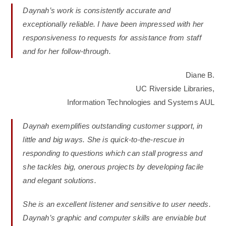
Daynah’s work is consistently accurate and
exceptionally reliable. I have been impressed with her
responsiveness to requests for assistance from staff
and for her follow-through.
Diane B.
UC Riverside Libraries,
Information Technologies and Systems AUL
Daynah exemplifies outstanding customer support, in
little and big ways. She is quick-to-the-rescue in
responding to questions which can stall progress and
she tackles big, onerous projects by developing facile
and elegant solutions.
She is an excellent listener and sensitive to user needs.
Daynah’s graphic and computer skills are enviable but