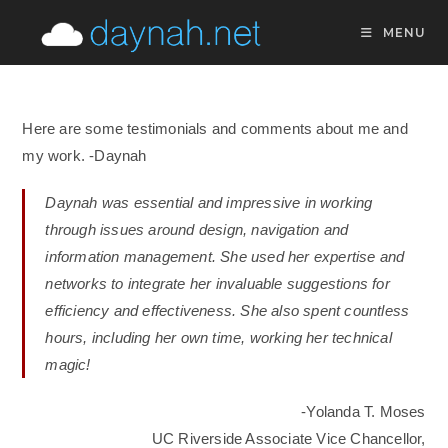
Skip
MENU
to
content
Here are some testimonials and comments about me and
my work. -Daynah
Daynah was essential and impressive in working
through issues around design, navigation and
information management. She used her expertise and
networks to integrate her invaluable suggestions for
efficiency and effectiveness. She also spent countless
hours, including her own time, working her technical
magic!
-Yolanda T. Moses
UC Riverside Associate Vice Chancellor,