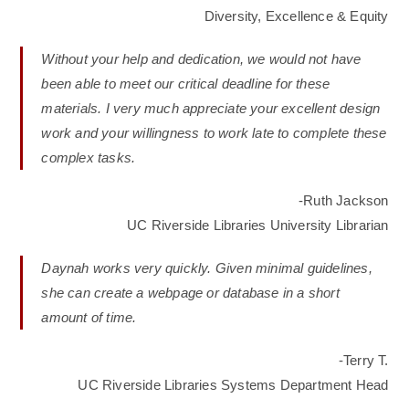
Diversity, Excellence & Equity
Without your help and dedication, we would not have
been able to meet our critical deadline for these
materials. I very much appreciate your excellent design
work and your willingness to work late to complete these
complex tasks.
-Ruth Jackson
UC Riverside Libraries University Librarian
Daynah works very quickly. Given minimal guidelines,
she can create a webpage or database in a short
amount of time.
-Terry T.
UC Riverside Libraries Systems Department Head