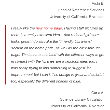
Vicki B.
Head of Reference Services
University of California, Riverside
I really like the
new home page
. Having staff pictures up
there is a really excellent idea – that redhead girl sure
looks great! I do also like the “Friendly Librarians”
section on the home page, as well as the click-through
page. The icons associated with the different ways to get
in contact with the libraries are a fabulous idea, too. I
was really trying to find something to suggest for
improvement but I can’t. The design is great and colorful,
too, especially the different shades of blue.
Carla A.
Science Library Circulation
University of California, Riverside