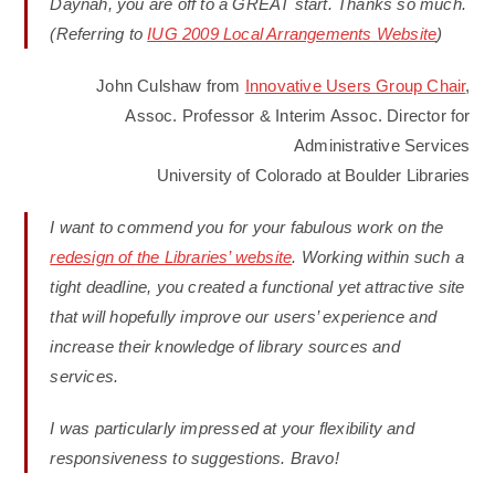
Daynah, you are off to a GREAT start. Thanks so much.
(Referring to
IUG 2009 Local Arrangements Website
)
John Culshaw from
Innovative Users Group Chair
,
Assoc. Professor & Interim Assoc. Director for
Administrative Services
University of Colorado at Boulder Libraries
I want to commend you for your fabulous work on the
redesign of the Libraries’ website
. Working within such a
tight deadline, you created a functional yet attractive site
that will hopefully improve our users’ experience and
increase their knowledge of library sources and
services.
I was particularly impressed at your flexibility and
responsiveness to suggestions. Bravo!