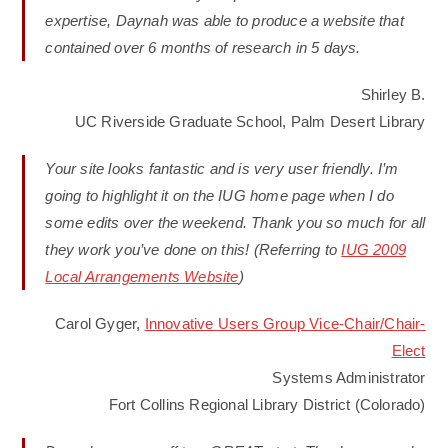
expertise, Daynah was able to produce a website that
contained over 6 months of research in 5 days.
Shirley B.
UC Riverside Graduate School, Palm Desert Library
Your site looks fantastic and is very user friendly. I’m
going to highlight it on the IUG home page when I do
some edits over the weekend. Thank you so much for all
they work you’ve done on this! (Referring to
IUG 2009
Local Arrangements Website
)
Carol Gyger,
Innovative Users Group Vice-Chair/Chair-
Elect
Systems Administrator
Fort Collins Regional Library District (Colorado)