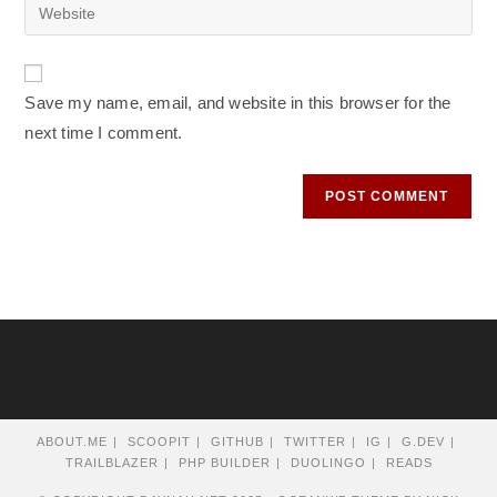
Enter
to
address
your
comment
to
website
comment
URL
Save my name, email, and website in this browser for the
(optional)
next time I comment.
ABOUT.ME
SCOOPIT
GITHUB
TWITTER
IG
G.DEV
TRAILBLAZER
PHP BUILDER
DUOLINGO
READS