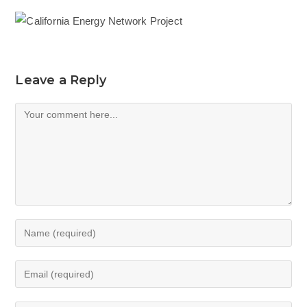
Leave a Reply
Comment
Enter
your
name
Enter
or
your
username
email