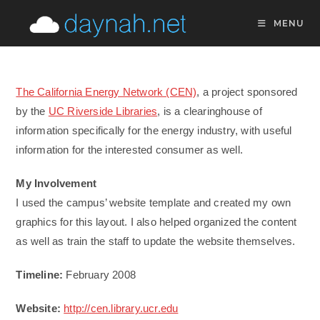
Skip
MENU
to
content
The California Energy Network (CEN)
, a project sponsored
by the
UC Riverside Libraries
, is a clearinghouse of
information specifically for the energy industry, with useful
information for the interested consumer as well.
My Involvement
I used the campus’ website template and created my own
graphics for this layout. I also helped organized the content
as well as train the staff to update the website themselves.
Timeline:
February 2008
Website:
http://cen.library.ucr.edu