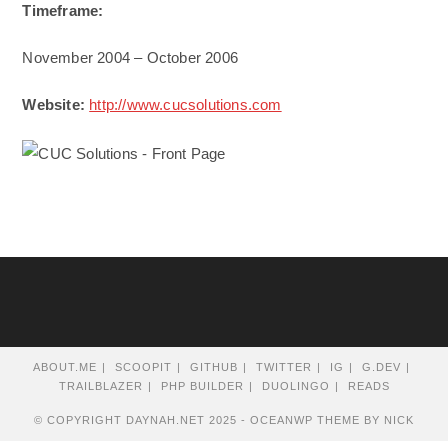
Timeframe:
November 2004 – October 2006
Website:
http://www.cucsolutions.com
ABOUT.ME
SCOOPIT
GITHUB
TWITTER
IG
G.DEV
TRAILBLAZER
PHP BUILDER
DUOLINGO
READS
© COPYRIGHT DAYNAH.NET 2025 - OCEANWP THEME BY NICK