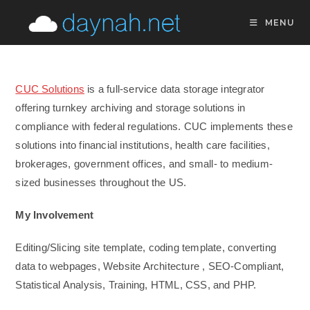
Skip
MENU
to
content
CUC Solutions
is a full-service data storage integrator
offering turnkey archiving and storage solutions in
compliance with federal regulations. CUC implements these
solutions into financial institutions, health care facilities,
brokerages, government offices, and small- to medium-
sized businesses throughout the US.
My Involvement
Editing/Slicing site template, coding template, converting
data to webpages, Website Architecture , SEO-Compliant,
Statistical Analysis, Training, HTML, CSS, and PHP.