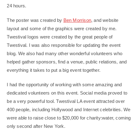
24 hours.
The poster was created by
Ben Morrison
, and website
layout and some of the graphics were created by me.
Twestival logos were created by the great people of
Twestival. I was also responsible for updating the event
blog. We also had many other wonderful volunteers who
helped gather sponsors, find a venue, public relations, and
everything it takes to put a big event together.
I had the opportunity of working with some amazing and
dedicated volunteers on this event. Social media proved to
be a very powerful tool. Twestival LA event attracted over
400 people, including Hollywood and Internet celebrities. We
were able to raise close to $20,000 for charity:water, coming
only second after New York.