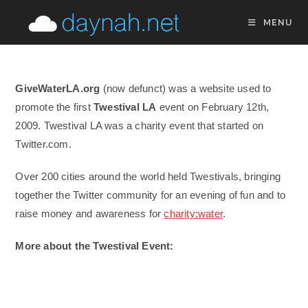
Skip
MENU
to
content
GiveWaterLA.org
(now defunct) was a website used to
promote the first
Twestival LA
event on February 12th,
2009. Twestival LA was a charity event that started on
Twitter.com.
Over 200 cities around the world held Twestivals, bringing
together the Twitter community for an evening of fun and to
raise money and awareness for
charity:water
.
More about the Twestival Event: