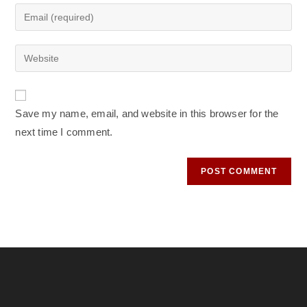
name
Enter
or
your
username
email
Enter
to
address
your
comment
to
website
comment
URL
Save my name, email, and website in this browser for the
(optional)
next time I comment.