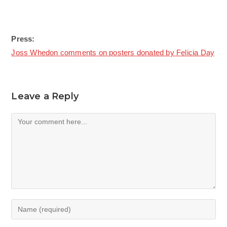
Press:
Joss Whedon comments on posters donated by Felicia Day
Leave a Reply
Comment
Enter
your