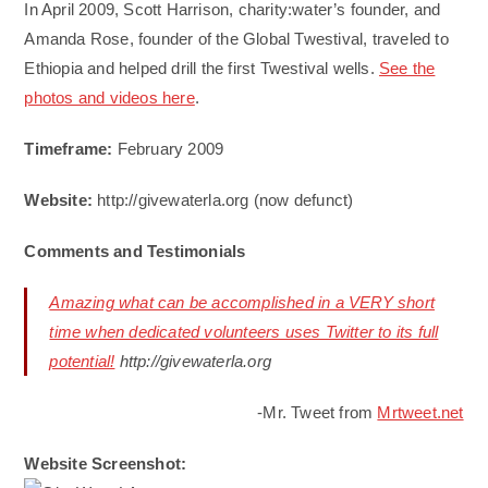
In April 2009, Scott Harrison, charity:water’s founder, and
Amanda Rose, founder of the Global Twestival, traveled to
Ethiopia and helped drill the first Twestival wells.
See the
photos and videos here
.
Timeframe:
February 2009
Website:
http://givewaterla.org (now defunct)
Comments and Testimonials
Amazing what can be accomplished in a VERY short
time when dedicated volunteers uses Twitter to its full
potential!
http://givewaterla.org
-Mr. Tweet from
Mrtweet.net
Website Screenshot: