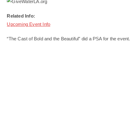
Related Info:
Upcoming Event Info
“The Cast of Bold and the Beautiful” did a PSA for the event.