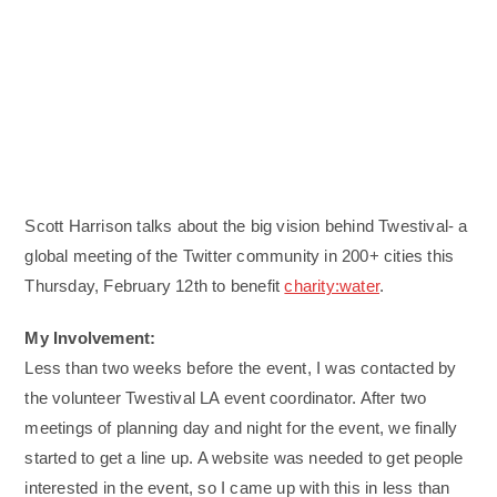
Scott Harrison talks about the big vision behind Twestival- a
global meeting of the Twitter community in 200+ cities this
Thursday, February 12th to benefit
charity:water
.
My Involvement:
Less than two weeks before the event, I was contacted by
the volunteer Twestival LA event coordinator. After two
meetings of planning day and night for the event, we finally
started to get a line up. A website was needed to get people
interested in the event, so I came up with this in less than