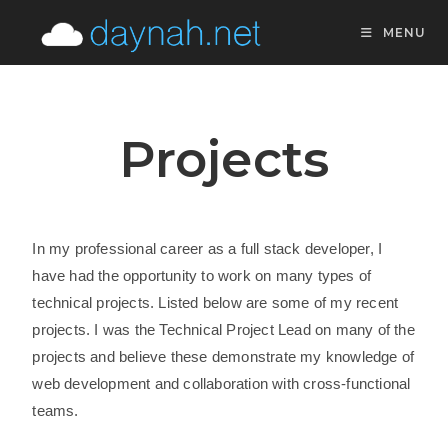
MENU
Projects
In my professional career as a full stack developer, I
have had the opportunity to work on many types of
technical projects. Listed below are some of my recent
projects. I was the Technical Project Lead on many of the
projects and believe these demonstrate my knowledge of
web development and collaboration with cross-functional
teams.