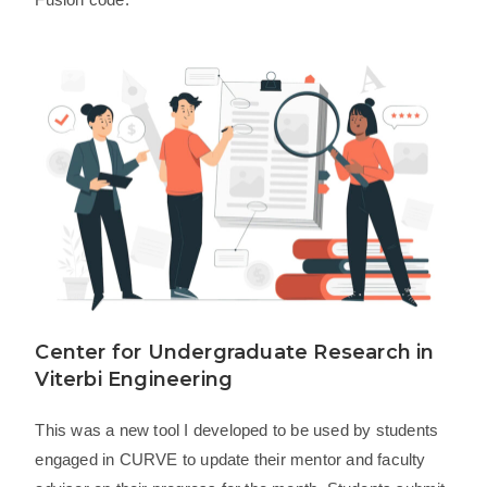
Center for Undergraduate Research in
Viterbi Engineering
This was a new tool I developed to be used by students
engaged in CURVE to update their mentor and faculty