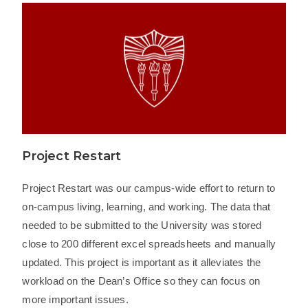
Project Restart
Project Restart was our campus-wide effort to return to
on-campus living, learning, and working. The data that
needed to be submitted to the University was stored
close to 200 different excel spreadsheets and manually
updated. This project is important as it alleviates the
workload on the Dean’s Office so they can focus on
more important issues.