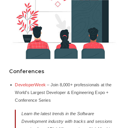
Conferences
DeveloperWeek
– Join 8,000+ professionals at the
World’s Largest Developer & Engineering Expo +
Conference Series
Learn the latest trends in the Software
Development industry with tracks and sessions