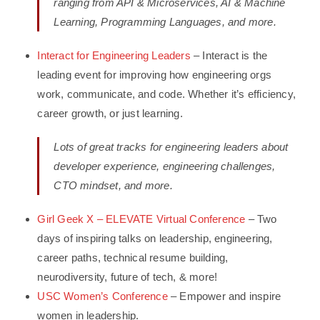
ranging from API & Microservices, AI & Machine
Learning, Programming Languages, and more.
Interact for Engineering Leaders
– Interact is the
leading event for improving how engineering orgs
work, communicate, and code. Whether it’s efficiency,
career growth, or just learning.
Lots of great tracks for engineering leaders about
developer experience, engineering challenges,
CTO mindset, and more.
Girl Geek X – ELEVATE Virtual Conference
– Two
days of inspiring talks on leadership, engineering,
career paths, technical resume building,
neurodiversity, future of tech, & more!
USC Women’s Conference
– Empower and inspire
women in leadership.