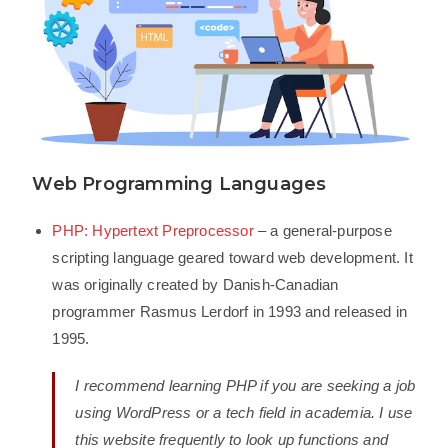
Web Programming Languages
PHP: Hypertext Preprocessor
– a general-purpose
scripting language geared toward web development. It
was originally created by Danish-Canadian
programmer Rasmus Lerdorf in 1993 and released in
1995.
I recommend learning PHP if you are seeking a job
using WordPress or a tech field in academia. I use
this website frequently to look up functions and