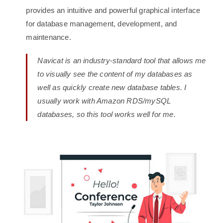
provides an intuitive and powerful graphical interface
for database management, development, and
maintenance.
Navicat is an industry-standard tool that allows me
to visually see the content of my databases as
well as quickly create new database tables. I
usually work with Amazon RDS/mySQL
databases, so this tool works well for me.