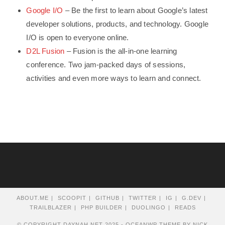
Google I/O
– Be the first to learn about Google’s latest
developer solutions, products, and technology. Google
I/O is open to everyone online.
D2L Fusion
– Fusion is the all-in-one learning
conference. Two jam-packed days of sessions,
activities and even more ways to learn and connect.
ABOUT.ME
SCOOPIT
GITHUB
TWITTER
IG
G.DEV
TRAILBLAZER
PHP BUILDER
DUOLINGO
READS
© COPYRIGHT DAYNAH.NET 2025 - OCEANWP THEME BY NICK