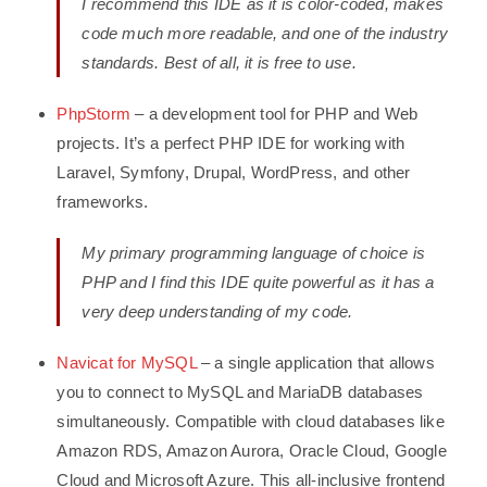
I recommend this IDE as it is color-coded, makes
code much more readable, and one of the industry
standards. Best of all, it is free to use.
PhpStorm
– a development tool for PHP and Web
projects. It’s a perfect PHP IDE for working with
Laravel, Symfony, Drupal, WordPress, and other
frameworks.
My primary programming language of choice is
PHP and I find this IDE quite powerful as it has a
very deep understanding of my code.
Navicat for MySQL
– a single application that allows
you to connect to MySQL and MariaDB databases
simultaneously. Compatible with cloud databases like
Amazon RDS, Amazon Aurora, Oracle Cloud, Google
Cloud and Microsoft Azure. This all-inclusive frontend