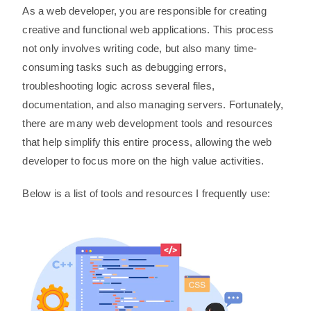
As a web developer, you are responsible for creating
creative and functional web applications. This process
not only involves writing code, but also many time-
consuming tasks such as debugging errors,
troubleshooting logic across several files,
documentation, and also managing servers. Fortunately,
there are many web development tools and resources
that help simplify this entire process, allowing the web
developer to focus more on the high value activities.
Below is a list of tools and resources I frequently use: