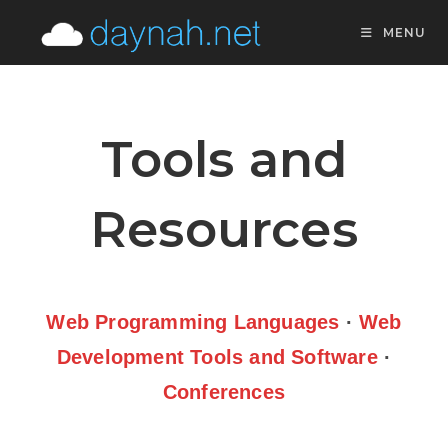
MENU
Tools and
Resources
Web Programming Languages
·
Web
Development Tools and Software
·
Conferences