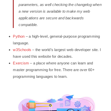
parameters, as well checking the changelog when
a new version is available to make my web
applications are secure and backwards
compatible.
Python
– a high-level, general-purpose programming
language.
w3Schools
– the world’s largest web developer site. I
have used this website for decades.
Exercism
– a place where anyone can learn and
master programming for free. There are over 60+
programming languages to learn.