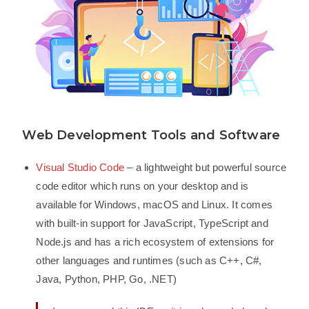
Web Development Tools and Software
Visual Studio Code
– a lightweight but powerful source
code editor which runs on your desktop and is
available for Windows, macOS and Linux. It comes
with built-in support for JavaScript, TypeScript and
Node.js and has a rich ecosystem of extensions for
other languages and runtimes (such as C++, C#,
Java, Python, PHP, Go, .NET)