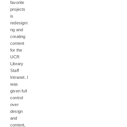
favorite
projects
is
redesigni
ng and
creating
content
for the
UCR
Library
Staff
Intranet. I
was
given full
control
over
design
and
content,