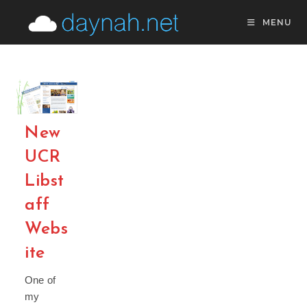
Skip
MENU
to
content
New
UCR
Libst
aff
Webs
ite
One of
my