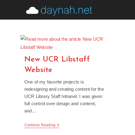
Skip
to
content
New UCR Libstaff
Website
One of my favorite projects is
redesigning and creating content for the
UCR Library Staff Intranet. I was given
full control over design and content,
and…
New
Continue Reading
UCR
Libstaff