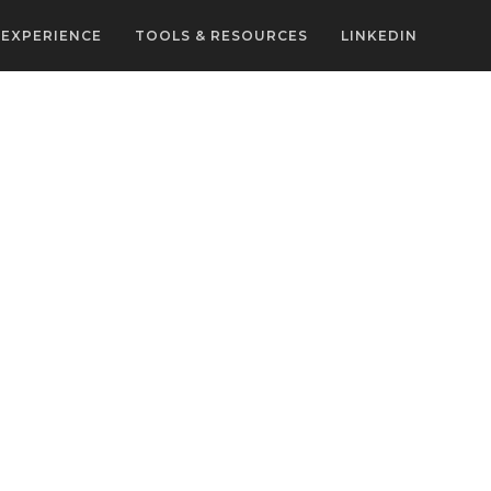
EXPERIENCE
TOOLS & RESOURCES
LINKEDIN