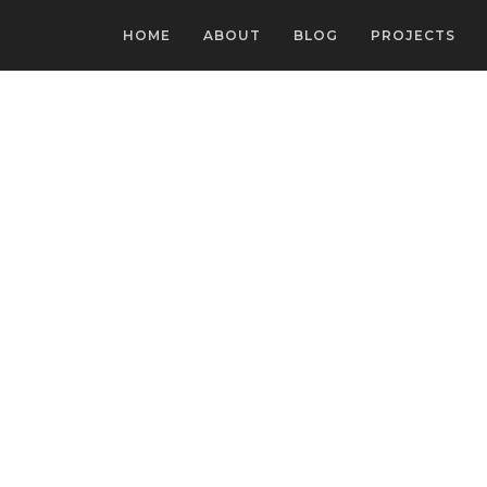
HOME
ABOUT
BLOG
PROJECTS