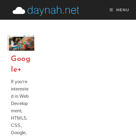
Skip
MENU
to
content
Goog
le+
If you're
intereste
d in Web
Develop
ment,
HTML5,
CSS,
Google,