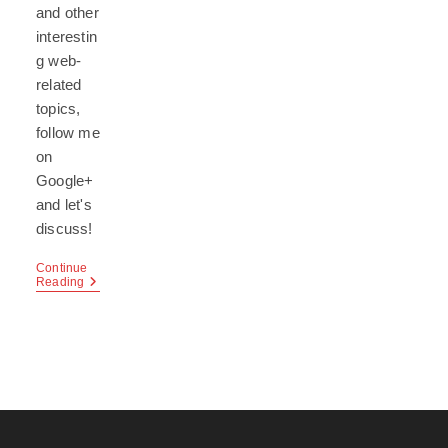
and other
interestin
g web-
related
topics,
follow me
on
Google+
and let's
discuss!
Continue
Google+
Reading