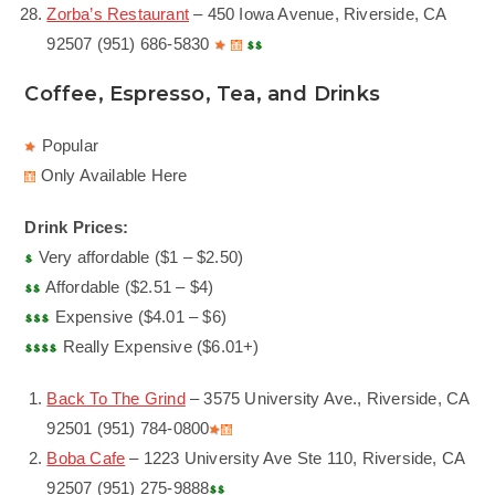
Zorba’s Restaurant
– 450 Iowa Avenue, Riverside, CA
92507 (951) 686-5830
Coffee, Espresso, Tea, and Drinks
Popular
Only Available Here
Drink Prices:
Very affordable ($1 – $2.50)
Affordable ($2.51 – $4)
Expensive ($4.01 – $6)
Really Expensive ($6.01+)
Back To The Grind
– 3575 University Ave., Riverside, CA
92501 (951) 784-0800
Boba Cafe
– 1223 University Ave Ste 110, Riverside, CA
92507 (951) 275-9888