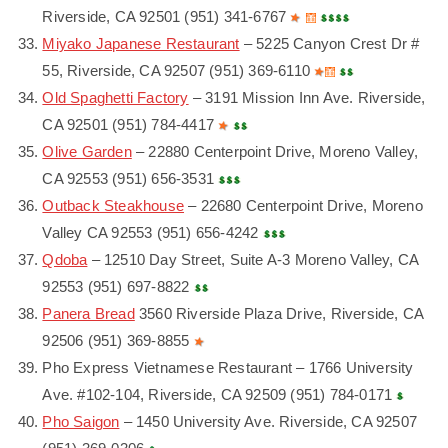
Riverside, CA 92501 (951) 341-6767
Miyako Japanese Restaurant
– 5225 Canyon Crest Dr #
55, Riverside, CA 92507 (951) 369-6110
Old Spaghetti Factory
– 3191 Mission Inn Ave. Riverside,
CA 92501 (951) 784-4417
Olive Garden
– 22880 Centerpoint Drive, Moreno Valley,
CA 92553 (951) 656-3531
Outback Steakhouse
– 22680 Centerpoint Drive, Moreno
Valley CA 92553 (951) 656-4242
Qdoba
– 12510 Day Street, Suite A-3 Moreno Valley, CA
92553 (951) 697-8822
Panera Bread
3560 Riverside Plaza Drive, Riverside, CA
92506 (951) 369-8855
Pho Express Vietnamese Restaurant – 1766 University
Ave. #102-104, Riverside, CA 92509 (951) 784-0171
Pho Saigon
– 1450 University Ave. Riverside, CA 92507