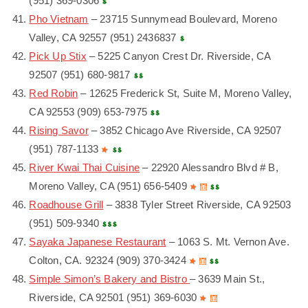
(951) 369-0306
Pho Vietnam
– 23715 Sunnymead Boulevard, Moreno
Valley, CA 92557 (951) 2436837
Pick Up Stix
– 5225 Canyon Crest Dr. Riverside, CA
92507 (951) 680-9817
Red Robin
– 12625 Frederick St, Suite M, Moreno Valley,
CA 92553 (909) 653-7975
Rising Savor
– 3852 Chicago Ave Riverside, CA 92507
(951) 787-1133
River Kwai Thai Cuisine
– 22920 Alessandro Blvd # B,
Moreno Valley, CA (951) 656-5409
Roadhouse Grill
– 3838 Tyler Street Riverside, CA 92503
(951) 509-9340
Sayaka Japanese Restaurant
– 1063 S. Mt. Vernon Ave.
Colton, CA. 92324 (909) 370-3424
Simple Simon’s Bakery and Bistro
– 3639 Main St.,
Riverside, CA 92501 (951) 369-6030