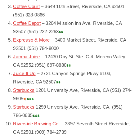
Coffee Court
– 3649 10th Street, Riverside, CA 92501
(951) 328-0866
Coffee Depot
– 3204 Mission Inn Ave. Riverside, CA
92507 (951) 222-2263
Expresso & More
– 3400 Market Street, Riverside, CA
92501 (951) 784-8000
Jamba Juice
– 12430 Day St. Ste. C-4, Moreno Valley,
CA 92552 (951) 697-8880
Juice It Up
– 2721 Canyon Springs Pkwy #103,
Riverside, CA 92507
Starbucks
1201 University Ave, Riverside, CA (951) 274-
9605
Starbucks
1299 University Ave, Riverside, CA, (951)
786-0635
Riverside Brewing Co.
– 3397 Seventh Street Riverside,
CA 92501 (909) 784-2739