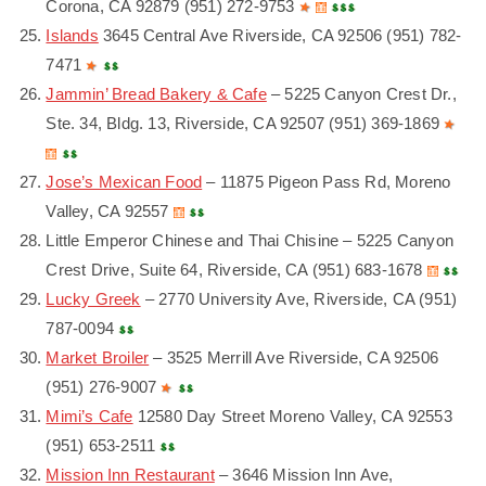
Corona, CA 92879 (951) 272-9753
Islands
3645 Central Ave Riverside, CA 92506 (951) 782-
7471
Jammin’ Bread Bakery & Cafe
– 5225 Canyon Crest Dr.,
Ste. 34, Bldg. 13, Riverside, CA 92507 (951) 369-1869
Jose’s Mexican Food
– 11875 Pigeon Pass Rd, Moreno
Valley, CA 92557
Little Emperor Chinese and Thai Chisine – 5225 Canyon
Crest Drive, Suite 64, Riverside, CA (951) 683-1678
Lucky Greek
– 2770 University Ave, Riverside, CA (951)
787-0094
Market Broiler
– 3525 Merrill Ave Riverside, CA 92506
(951) 276-9007
Mimi’s Cafe
12580 Day Street Moreno Valley, CA 92553
(951) 653-2511
Mission Inn Restaurant
– 3646 Mission Inn Ave,