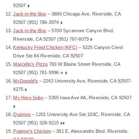
92507
Jack-in-the-Box
– 3886 Chicago Ave. Riverside, CA
92507 (951) 786-3974
Jack-in-the-Box
– 5700 Sycamore Canyon Blvd.
Riverside, CA 92507 (951) 787-8079
Kentucky Fried Chicken (KFC)
– 5225 Canyon Crest
Drive Ste 84 Riverside, CA 92507
Marcello’s Pizza
783 W Blaine Street Riverside, CA
92507 (951) 781-9996
McDonald’s
– 2242 University Ave. Riverside, CA 92507-
4275
My Hero Subs
– 3355 Iowa Ave #A, Riverside, CA 92507
Quiznos
– 1201 University Ave Ste 103C, Riverside, CA
92507 (951) 328-9215
Popeye’s Chicken
– 381 E. Alessandro Blvd. Riverside,