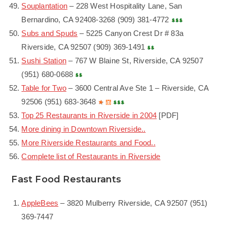
Souplantation
– 228 West Hospitality Lane, San
Bernardino, CA 92408-3268 (909) 381-4772
Subs and Spuds
– 5225 Canyon Crest Dr # 83a
Riverside, CA 92507 (909) 369-1491
Sushi Station
– 767 W Blaine St, Riverside, CA 92507
(951) 680-0688
Table for Two
– 3600 Central Ave Ste 1 – Riverside, CA
92506 (951) 683-3648
Top 25 Restaurants in Riverside in 2004
[PDF]
More dining in Downtown Riverside..
More Riverside Restaurants and Food..
Complete list of Restaurants in Riverside
Fast Food Restaurants
AppleBees
– 3820 Mulberry Riverside, CA 92507 (951)
369-7447