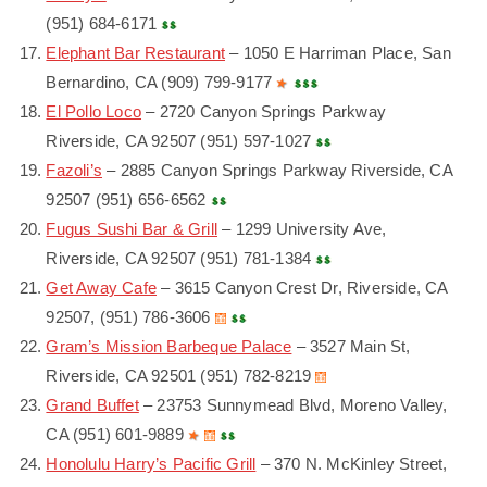
(951) 684-6171
Elephant Bar Restaurant
– 1050 E Harriman Place, San
Bernardino, CA (909) 799-9177
El Pollo Loco
– 2720 Canyon Springs Parkway
Riverside, CA 92507 (951) 597-1027
Fazoli’s
– 2885 Canyon Springs Parkway Riverside, CA
92507 (951) 656-6562
Fugus Sushi Bar & Grill
– 1299 University Ave,
Riverside, CA 92507 (951) 781-1384
Get Away Cafe
– 3615 Canyon Crest Dr, Riverside, CA
92507, (951) 786-3606
Gram’s Mission Barbeque Palace
– 3527 Main St,
Riverside, CA 92501 (951) 782-8219
Grand Buffet
– 23753 Sunnymead Blvd, Moreno Valley,
CA (951) 601-9889
Honolulu Harry’s Pacific Grill
– 370 N. McKinley Street,