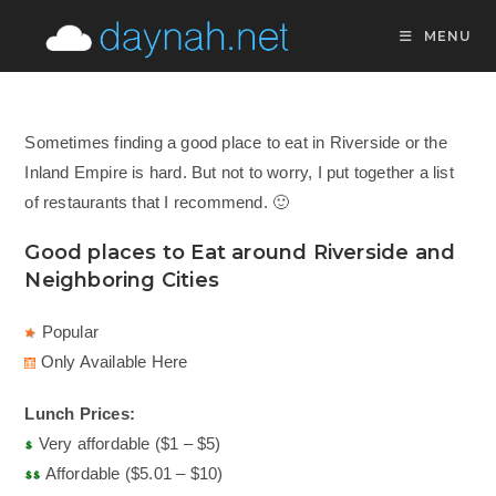
Skip
MENU
to
content
Sometimes finding a good place to eat in Riverside or the
Inland Empire is hard. But not to worry, I put together a list
of restaurants that I recommend. 🙂
Good places to Eat around Riverside and
Neighboring Cities
Popular
Only Available Here
Lunch Prices:
Very affordable ($1 – $5)
Affordable ($5.01 – $10)