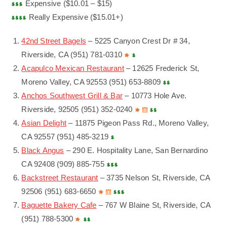
Expensive ($10.01 – $15)
Really Expensive ($15.01+)
42nd Street Bagels
– 5225 Canyon Crest Dr # 34,
Riverside, CA (951) 781-0310
Acapulco Mexican Restaurant
– 12625 Frederick St,
Moreno Valley, CA 92553 (951) 653-8809
Anchos Southwest Grill & Bar
– 10773 Hole Ave.
Riverside, 92505 (951) 352-0240
Asian Delight
– 11875 Pigeon Pass Rd., Moreno Valley,
CA 92557 (951) 485-3219
Black Angus
– 290 E. Hospitality Lane, San Bernardino
CA 92408 (909) 885-755
Backstreet Restaurant
– 3735 Nelson St, Riverside, CA
92506 (951) 683-6650
Baguette Bakery Cafe
– 767 W Blaine St, Riverside, CA
(951) 788-5300