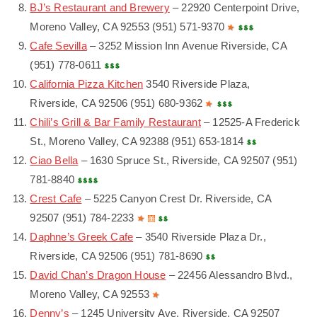
BJ’s Restaurant and Brewery
– 22920 Centerpoint Drive,
Moreno Valley, CA 92553 (951) 571-9370
Cafe Sevilla
– 3252 Mission Inn Avenue Riverside, CA
(951) 778-0611
California Pizza Kitchen
3540 Riverside Plaza,
Riverside, CA 92506 (951) 680-9362
Chili’s Grill & Bar Family Restaurant
– 12525-A Frederick
St., Moreno Valley, CA 92388 (951) 653-1814
Ciao Bella
– 1630 Spruce St., Riverside, CA 92507 (951)
781-8840
Crest Cafe
– 5225 Canyon Crest Dr. Riverside, CA
92507 (951) 784-2233
Daphne’s Greek Cafe
– 3540 Riverside Plaza Dr.,
Riverside, CA 92506 (951) 781-8690
David Chan’s Dragon House
– 22456 Alessandro Blvd.,
Moreno Valley, CA 92553
Denny’s
– 1245 University Ave. Riverside, CA 92507