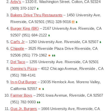
Arby’s
– 1320 E. Washington Street. Colton, CA 92324
(909) 370-1027
Bakers Drive Thru Restaurants
– 1450 University Ave.
Riverside, CA 92501 (951) 328-9016
Burger King (BK)
– 2167 University Ave. Riverside, CA
92507 (951) 684-2122
Carl’s Jr
– 1250 University Ave. Riverside, CA 92507
Chipotle
– 3525 Riverside Plaza Drive Riverside, CA
92506 (951) 779-1962
Del Taco
– 1255 University Ave. Riverside, CA 92501
Domino’s Pizza
– 4012 Chicago Avenue, Riverside , CA
(951) 788-4141
In-n-Out Burger
– 23035 Hemlock Ave. Moreno Valley,
California 92557
Farmer Boys
– 2901 Iowa Avenue, Riverside, CA 92507
(951) 782-9003
Gus Jr. Burgers
– 1666 University Ave, Riverside, CA