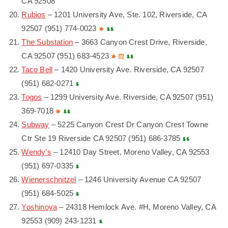
CA 92508
Rubios
– 1201 University Ave, Ste. 102, Riverside, CA
92507 (951) 774-0023
The Substation
– 3663 Canyon Crest Drive, Riverside,
CA 92507 (951) 683-4523
Taco Bell
– 1420 University Ave. Riverside, CA 92507
(951) 682-0271
Togos
– 1299 University Ave. Riverside, CA 92507 (951)
369-7018
Subway
– 5225 Canyon Crest Dr Canyon Crest Towne
Ctr Ste 19 Riverside CA 92507 (951) 686-3785
Wendy’s
– 12410 Day Street, Moreno Valley, CA 92553
(951) 697-0335
Wienerschnitzel
– 1246 University Avenue CA 92507
(951) 684-5025
Yoshinoya
– 24318 Hemlock Ave. #H, Moreno Valley, CA
92553 (909) 243-1231