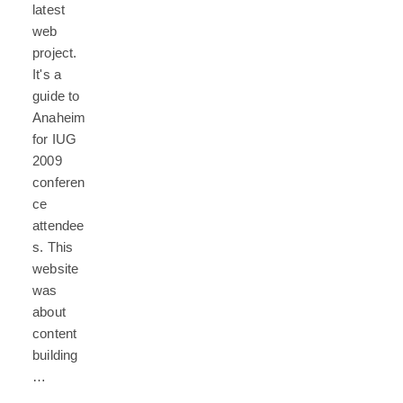
latest
web
project.
It's a
guide to
Anaheim
for IUG
2009
conferen
ce
attendee
s. This
website
was
about
content
building
…