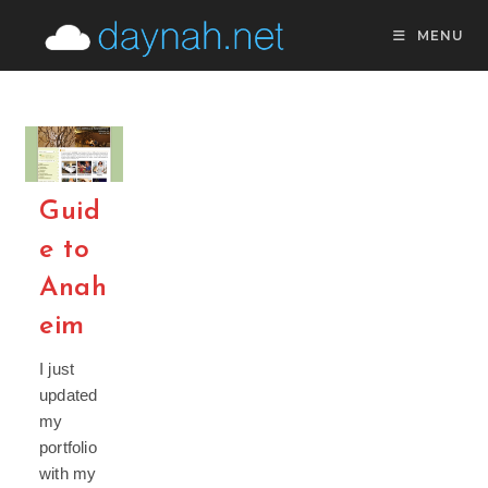
Skip
MENU
to
content
Guid
e to
Anah
eim
I just
updated
my
portfolio
with my