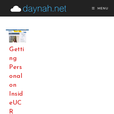
Skip
MENU
to
content
Getti
ng
Pers
onal
on
Insid
eUC
R