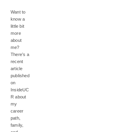
Want to
know a
little bit
more
about
me?
There’s a
recent
article
published
on
InsideUC
R about
my
career
path,
family,