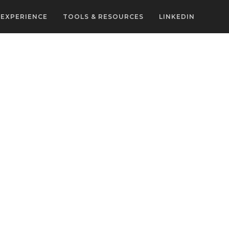
EXPERIENCE
TOOLS & RESOURCES
LINKEDIN