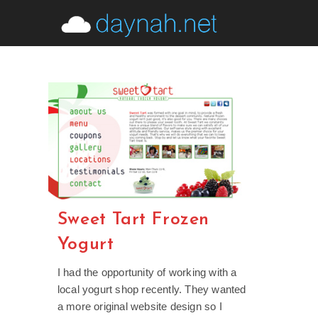
Skip
to
content
Sweet Tart Frozen
Yogurt
I had the opportunity of working with a
local yogurt shop recently. They wanted
a more original website design so I