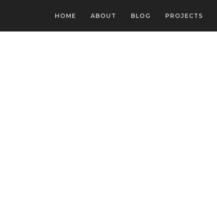
HOME
ABOUT
BLOG
PROJECTS