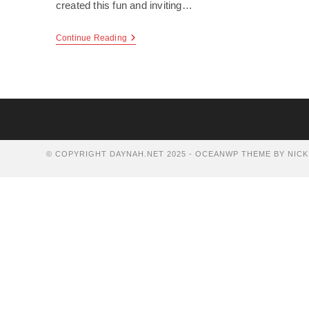
created this fun and inviting…
Sweet
Continue Reading
Tart
Frozen
Yogurt
© COPYRIGHT DAYNAH.NET 2025 - OCEANWP THEME BY NICK