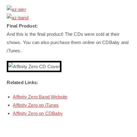
Final Product:
And this is the final product! The CDs were sold at their
shows. You can also purchase them online on CDBaby and
iTunes.
Related Links:
Affinity Zero Band Website
Affinity Zero on iTunes
Affinity Zero on CDBaby