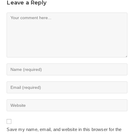
Leave a Reply
Comment
Enter
your
name
Enter
or
your
username
email
Enter
to
address
your
comment
to
website
comment
URL
Save my name, email, and website in this browser for the
(optional)