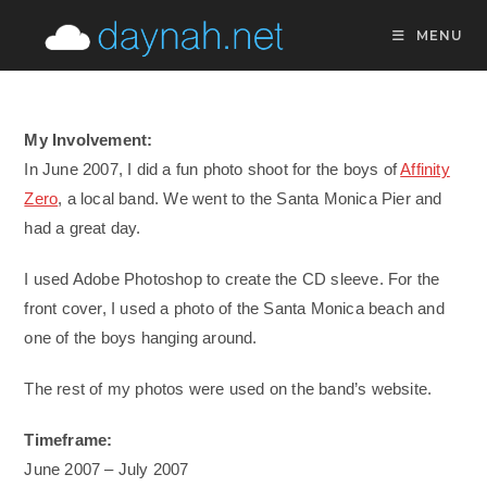
Skip
MENU
to
content
My Involvement:
In June 2007, I did a fun photo shoot for the boys of
Affinity
Zero
, a local band. We went to the Santa Monica Pier and
had a great day.
I used Adobe Photoshop to create the CD sleeve. For the
front cover, I used a photo of the Santa Monica beach and
one of the boys hanging around.
The rest of my photos were used on the band’s website.
Timeframe:
June 2007 – July 2007