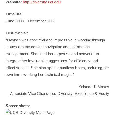
Website:
http://diversity.ucr.edu
Timeline:
June 2008 – December 2008
Testimonial:
“Daynah was essential and impressive in working through
issues around design, navigation and information
management. She used her expertise and networks to
integrate her invaluable suggestions for efficiency and
effectiveness. She also spent countless hours, including her
own time, working her technical magic!”
Yolanda T. Moses
Associate Vice Chancellor, Diversity, Excellence & Equity
Screenshots: