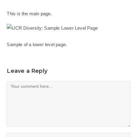
This is the main page.
Sample of a lower level page.
Leave a Reply
Comment
Enter