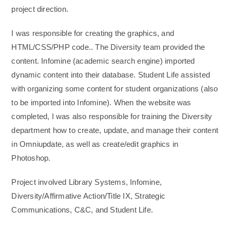
project direction.
I was responsible for creating the graphics, and
HTML/CSS/PHP code.. The Diversity team provided the
content. Infomine (academic search engine) imported
dynamic content into their database. Student Life assisted
with organizing some content for student organizations (also
to be imported into Infomine). When the website was
completed, I was also responsible for training the Diversity
department how to create, update, and manage their content
in Omniupdate, as well as create/edit graphics in
Photoshop.
Project involved Library Systems, Infomine,
Diversity/Affirmative Action/Title IX, Strategic
Communications, C&C, and Student Life.