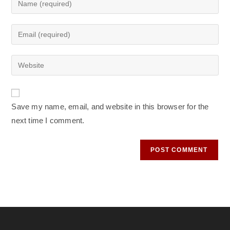
your
name
Enter
or
your
username
email
Enter
to
address
your
comment
to
website
comment
URL
Save my name, email, and website in this browser for the
(optional)
next time I comment.