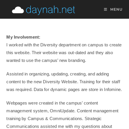
Skip
MENU
to
content
My Involvement:
I worked with the Diversity department on campus to create
this website. Their website was out-dated and they also
wanted to use the campus’ new branding.
Assisted in organizing, updating, creating, and adding
content to the new Diversity Website. Training for their staff
was required. Data for dynamic pages are store in Infomine.
Webpages were created in the campus’ content
management system, OmniUpdate. Content management
training by Campus & Communications. Strategic
Communications assisted me with my questions about