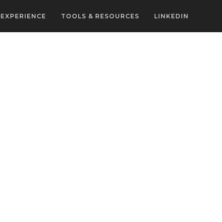
EXPERIENCE
TOOLS & RESOURCES
LINKEDIN