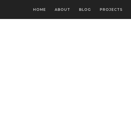
HOME
ABOUT
BLOG
PROJECTS