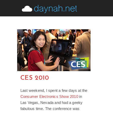
Skip
to
content
CES 2010
Last weekend, I spent a few days at the
Consumer Electronics Show 2010
in
Las Vegas, Nevada and had a geeky
fabulous time. The conference was