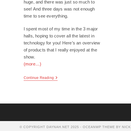
huge, and there was just so much to
see! And three days was not enough
time to see everything.
I spent most of my time in the 3 major
halls, hoping to cover all the latest in
technology for you! Here’s an overview
of products that I really enjoyed at the
show.
(more…)
CES
Continue Reading
2010
© COPYRIGHT DAYNAH.NET 2025 - OCEANWP THEME BY NICK