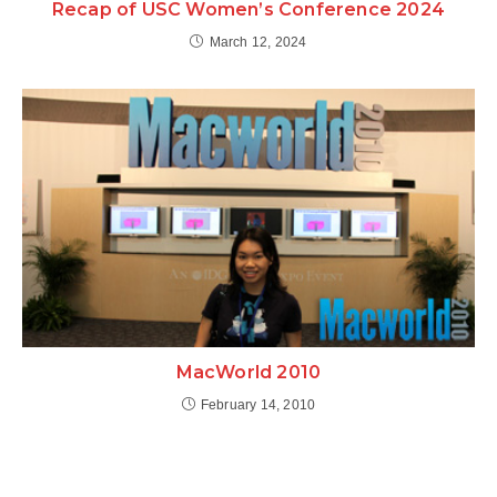
Recap of USC Women’s Conference 2024
March 12, 2024
MacWorld 2010
February 14, 2010