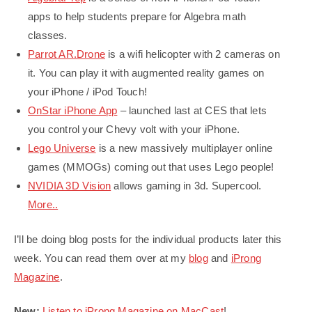
apps to help students prepare for Algebra math
classes.
Parrot AR.Drone
is a wifi helicopter with 2 cameras on
it. You can play it with augmented reality games on
your iPhone / iPod Touch!
OnStar iPhone App
– launched last at CES that lets
you control your Chevy volt with your iPhone.
Lego Universe
is a new massively multiplayer online
games (MMOGs) coming out that uses Lego people!
NVIDIA 3D Vision
allows gaming in 3d. Supercool.
More..
I’ll be doing blog posts for the individual products later this
week. You can read them over at my
blog
and
iProng
Magazine
.
New:
Listen to iProng Magazine on MacCast
!