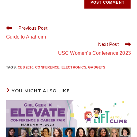
Read
Previous Post
more
Guide to Anaheim
articles
Next Post
USC Women’s Conference 2023
TAGS
:
CES 2010
,
CONFERENCE
,
ELECTRONICS
,
GADGETS
YOU MIGHT ALSO LIKE