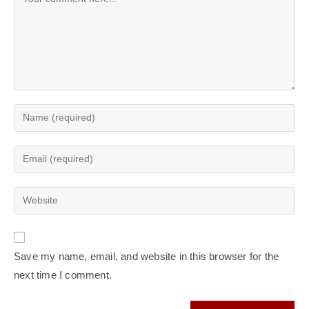
Enter
your
name
Enter
or
your
username
email
Enter
to
address
your
comment
to
website
comment
URL
Save my name, email, and website in this browser for the
(optional)
next time I comment.