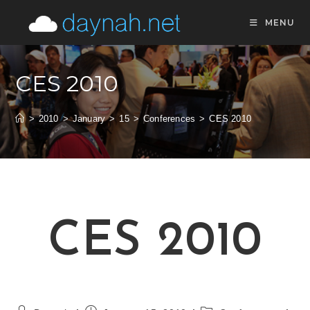
Skip
MENU
to
content
CES 2010
>
2010
>
January
>
15
>
Conferences
>
CES 2010
CES 2010