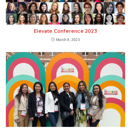
Elevate Conference 2023
March 8, 2023