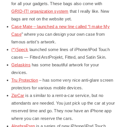
for all your gadgets. These bags also come with
GRID-IT! organization system
that I really like. New
bags are not on the website yet.
Case Mate – launched a new line called “
I make My
Case
” where you can design your own case from
famous artist’s artwork.
(*)Speck
launched some lines of iPhone/iPod Touch
cases — Fitted ArstProjekt, Fitted, and Satin Skin.
Gelaskins
has some beautiful artwork for your
devices.
Tru Protection
– has some very nice anti-glare screen
protectors for various mobile devices.
ZipCar
is a similar to a rent-a-car service, but no
attendants are needed. You just pick up the car at your
reserved time and go. They now have an iPhone app
where you can reserve the cars.
AlgebraPrep
is a series of new iPhone/iPod Touch