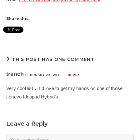
Share this:
THIS POST HAS ONE COMMENT
trench
FEBRUARY 25, 2010
REPLY
Very cool list… I’d love to get my hands on one of those
Lenevo Ideapad Hybrid’s.
Leave a Reply
Comment