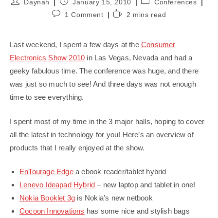
Post
Post
Post
Daynah
January 15, 2010
Conferences
author:
published:
category:
Post
Reading
1 Comment
2 mins read
comments:
time:
Last weekend, I spent a few days at the
Consumer
Electronics Show 2010
in Las Vegas, Nevada and had a
geeky fabulous time. The conference was huge, and there
was just so much to see! And three days was not enough
time to see everything.
I spent most of my time in the 3 major halls, hoping to cover
all the latest in technology for you! Here’s an overview of
products that I really enjoyed at the show.
EnTourage Edge
a ebook reader/tablet hybrid
Lenevo Ideapad Hybrid
– new laptop and tablet in one!
Nokia Booklet 3g
is Nokia’s new netbook
Cocoon Innovations
has some nice and stylish bags