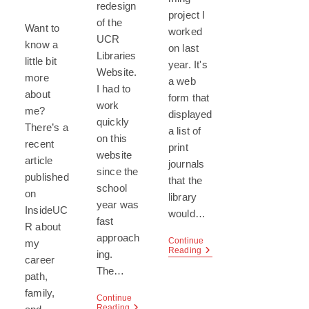
redesign
project I
of the
Want to
worked
UCR
know a
on last
Libraries
little bit
year. It's
Website.
more
a web
I had to
about
form that
work
me?
displayed
quickly
There’s a
a list of
on this
recent
print
website
article
journals
since the
published
that the
school
on
library
year was
InsideUC
would…
fast
R about
approach
Continue
my
Ajax
Reading
ing.
career
Coding
The…
Project
path,
family,
Continue
UCR
Reading