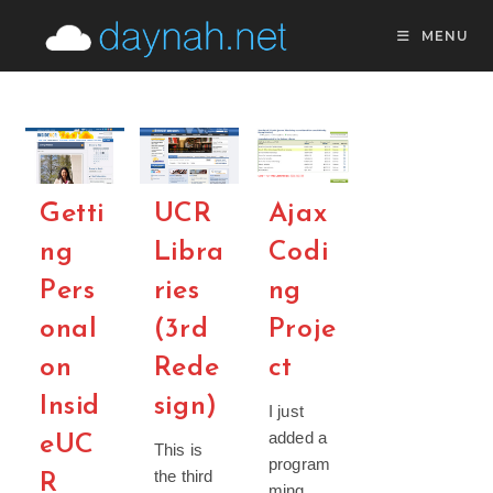
Skip
MENU
to
content
Getti
UCR
Ajax
ng
Libra
Codi
Pers
ries
ng
onal
(3rd
Proje
on
Rede
ct
Insid
sign)
I just
added a
eUC
This is
program
the third
R
ming