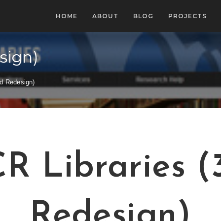
HOME
ABOUT
BLOG
PROJECTS
sign)
rd Redesign)
R Libraries (
Redesign)