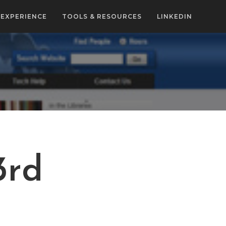
EXPERIENCE
TOOLS & RESOURCES
LINKEDIN
3rd