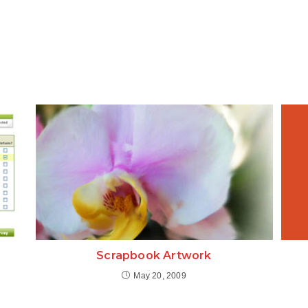
Scrapbook Artwork
May 20, 2009