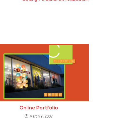
Online Portfolio
March 9, 2007