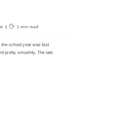
Reading
ts
1 min read
time:
e the school year was fast
t pretty smoothly. The late