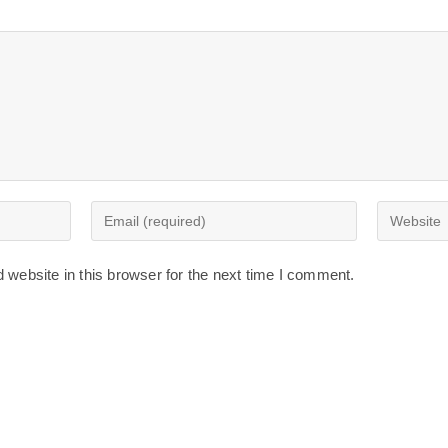
Enter
Enter
your
your
email
website
website in this browser for the next time I comment.
address
URL
to
(optional)
comment