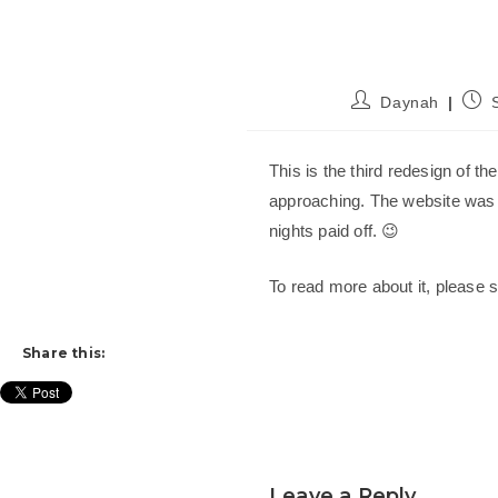
Post
Post
Daynah
author:
publ
This is the third redesign of th
approaching. The website was 
nights paid off. 😉
To read more about it, please
Share this:
Leave a Reply