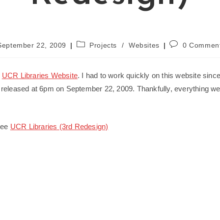
Post
Post
September 22, 2009
Projects
/
Websites
0 Commen
ished:
category:
comments:
e
UCR Libraries Website
. I had to work quickly on this website sinc
released at 6pm on September 22, 2009. Thankfully, everything wen
 see
UCR Libraries (3rd Redesign)