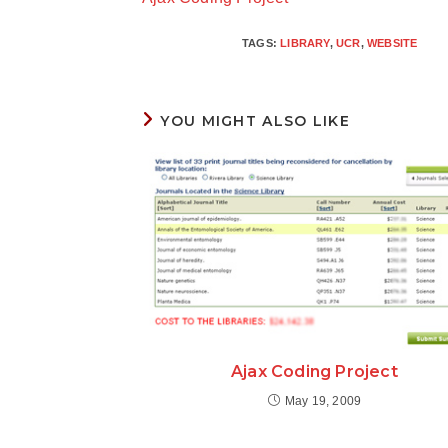
articles
TAGS
:
LIBRARY
,
UCR
,
WEBSITE
YOU MIGHT ALSO LIKE
Ajax Coding Project
May 19, 2009