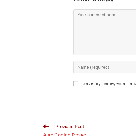
Comment
Enter
your
name
Save my name, email, and 
or
username
to
comment
Read
Previous Post
more
Ajax Coding Project