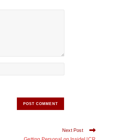
Next Post
Getting Personal on InsideUCR