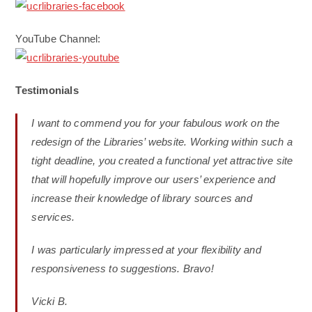
YouTube Channel:
Testimonials
I want to commend you for your fabulous work on the
redesign of the Libraries’ website. Working within such a
tight deadline, you created a functional yet attractive site
that will hopefully improve our users’ experience and
increase their knowledge of library sources and
services.
I was particularly impressed at your flexibility and
responsiveness to suggestions. Bravo!
Vicki B.