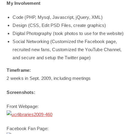
My Involvement
Code (PHP, Mysql, Javascript, jQuery, XML)
Design (CSS, Edit PSD Files, create graphics)
Digital Photography (took photos to use for the website)
Social Networking (Customized the Facebook page,
recruited new fans, Customized the YouTube Channel,
and secure and setup the Twitter page)
Timeframe:
2 weeks in Sept. 2009, including meetings
Screenshots:
Front Webpage:
Facebook Fan Page: