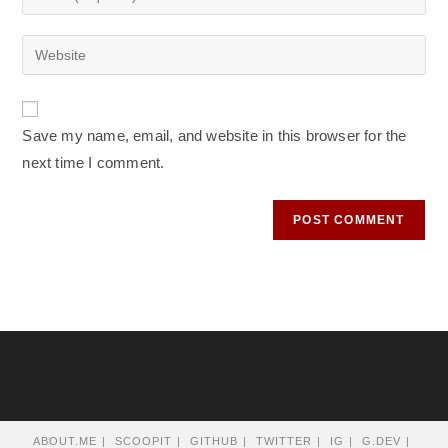
or
your
username
email
Enter
to
address
your
comment
to
website
comment
URL
Save my name, email, and website in this browser for the
(optional)
next time I comment.
ABOUT.ME
SCOOPIT
GITHUB
TWITTER
IG
G.DEV