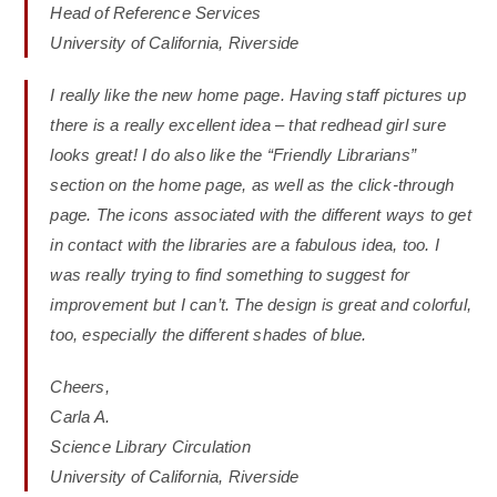
Head of Reference Services
University of California, Riverside
I really like the new home page. Having staff pictures up
there is a really excellent idea – that redhead girl sure
looks great! I do also like the “Friendly Librarians”
section on the home page, as well as the click-through
page. The icons associated with the different ways to get
in contact with the libraries are a fabulous idea, too. I
was really trying to find something to suggest for
improvement but I can’t. The design is great and colorful,
too, especially the different shades of blue.
Cheers,
Carla A.
Science Library Circulation
University of California, Riverside