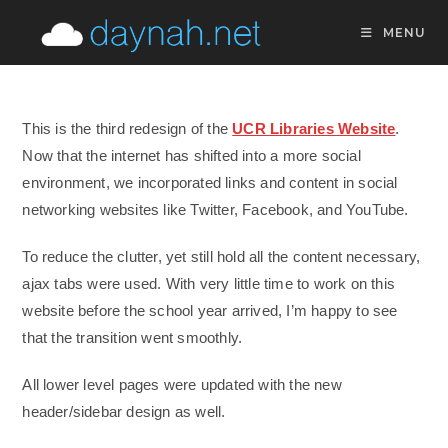
Skip
MENU
to
content
This is the third redesign of the
UCR Libraries Website
.
Now that the internet has shifted into a more social
environment, we incorporated links and content in social
networking websites like Twitter, Facebook, and YouTube.
To reduce the clutter, yet still hold all the content necessary,
ajax tabs were used. With very little time to work on this
website before the school year arrived, I’m happy to see
that the transition went smoothly.
All lower level pages were updated with the new
header/sidebar design as well.