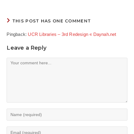
THIS POST HAS ONE COMMENT
Pingback:
UCR Libraries – 3rd Redesign « Daynah.net
Leave a Reply
Comment
Enter
your
name
Enter