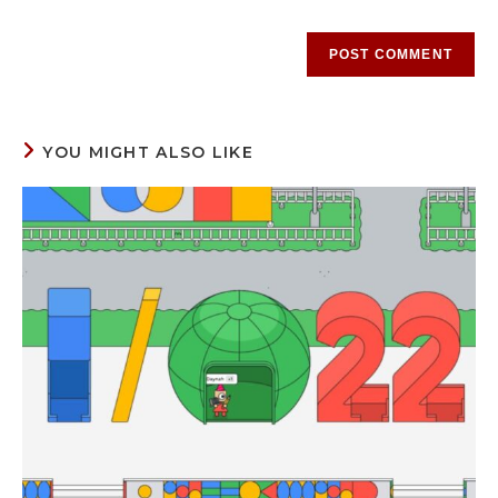
YOU MIGHT ALSO LIKE