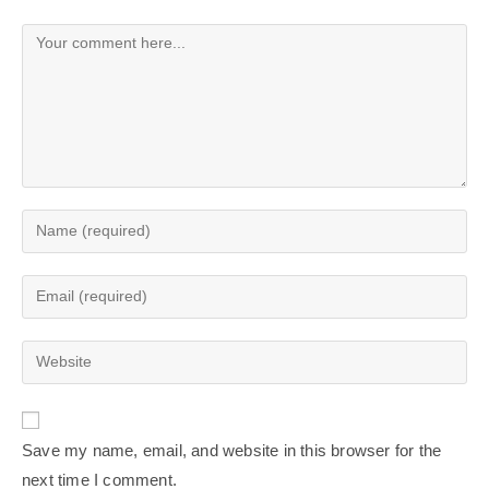
Save my name, email, and website in this browser for the
next time I comment.