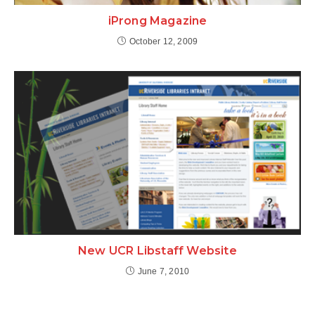
iProng Magazine
October 12, 2009
New UCR Libstaff Website
June 7, 2010