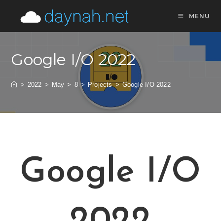
MENU
Google I/O 2022
>
2022
>
May
>
8
>
Projects
>
Google I/O 2022
Google I/O