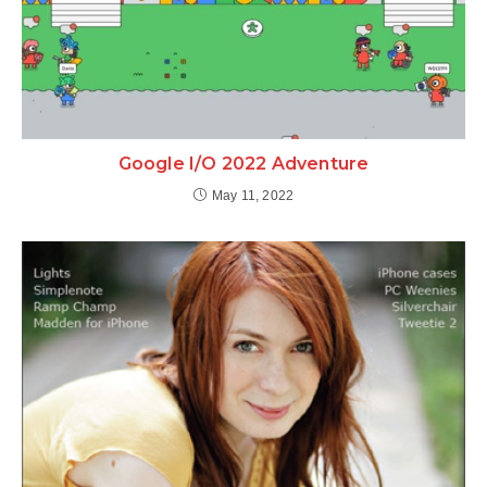
Google I/O 2022 Adventure
May 11, 2022