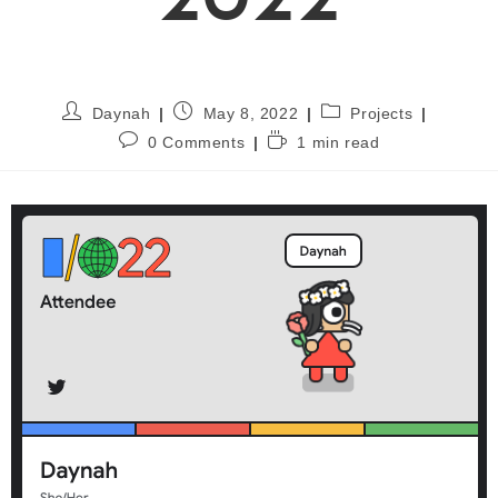
2022
Daynah
May 8, 2022
Projects
0 Comments
1 min read