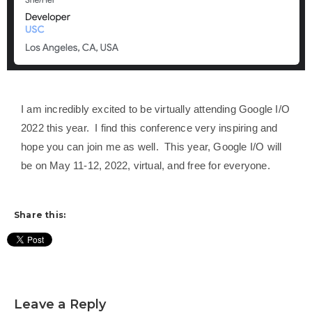
I am incredibly excited to be virtually attending Google I/O
2022 this year. I find this conference very inspiring and
hope you can join me as well. This year, Google I/O will
be on May 11-12, 2022, virtual, and free for everyone.
Share this:
Leave a Reply