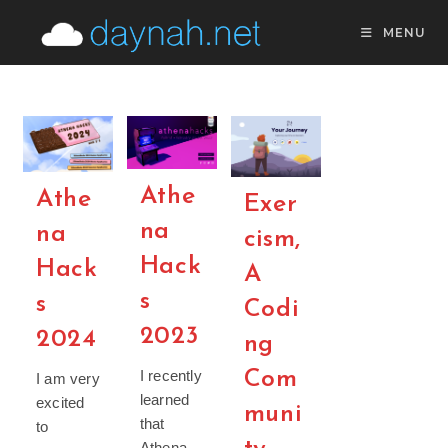
Skip
MENU
to
content
Athe
Athe
Exer
na
na
cism,
Hack
Hack
A
s
s
Codi
2023
2024
ng
Com
I recently
I am very
learned
excited
muni
that
to
Athena