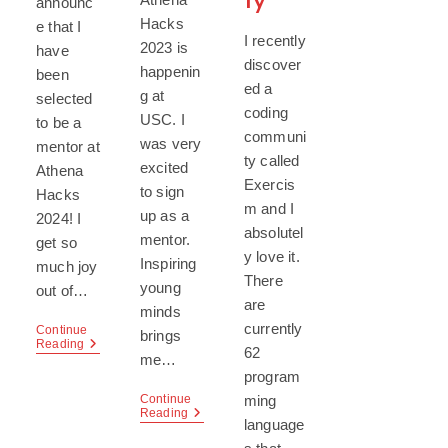
ty
announc
Hacks
e that I
I recently
2023 is
have
discover
happenin
been
ed a
g at
selected
coding
USC. I
to be a
communi
was very
mentor at
ty called
excited
Athena
Exercis
to sign
Hacks
m and I
up as a
2024! I
absolutel
mentor.
get so
y love it.
Inspiring
much joy
There
young
out of…
are
minds
currently
Continue
brings
Athena
Reading
62
me…
Hacks
program
2024
ming
Continue
Athena
Reading
language
Hacks
2023