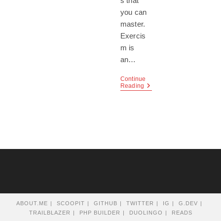
s that
you can
master.
Exercis
m is
an…
Continue
Exercism,
Reading
A
Coding
Community
ABOUT.ME
SCOOPIT
GITHUB
TWITTER
IG
G.DEV
TRAILBLAZER
PHP BUILDER
DUOLINGO
READS