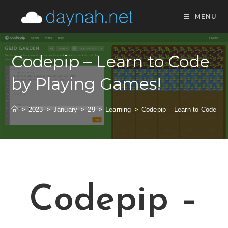
MENU
Codepip – Learn to Code
by Playing Games!
>
2023
>
January
>
29
>
Learning
>
Codepip – Learn to Code by
Codepip –