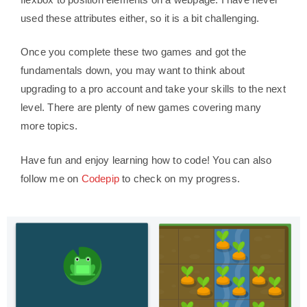
used these attributes either, so it is a bit challenging.
Once you complete these two games and got the
fundamentals down, you may want to think about
upgrading to a pro account and take your skills to the next
level. There are plenty of new games covering many
more topics.
Have fun and enjoy learning how to code! You can also
follow me on
Codepip
to check on my progress.