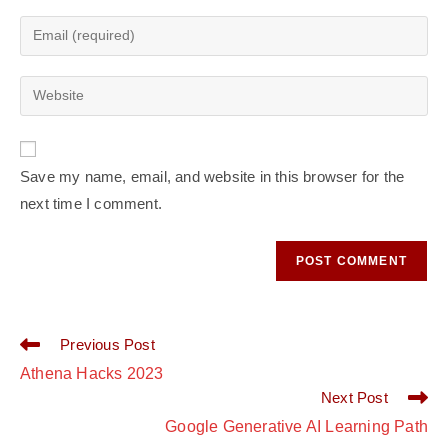
Save my name, email, and website in this browser for the
next time I comment.
Previous Post
Athena Hacks 2023
Next Post
Google Generative AI Learning Path