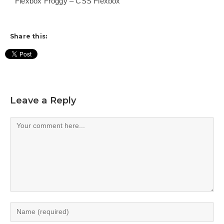
Flexbox Froggy – CSS Flexbox
Share this:
Leave a Reply