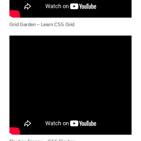
Grid Garden – Learn CSS Grid