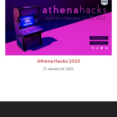
Athena Hacks 2023
January 16, 2023