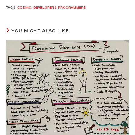
TAGS
:
CODING
,
DEVELOPERS
,
PROGRAMMERS
YOU MIGHT ALSO LIKE