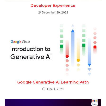
Developer Experience
December 29, 2022
Google Generative AI Learning Path
June 4, 2023