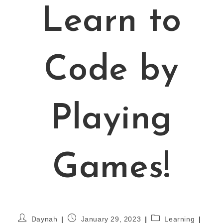
Learn to
Code by
Playing
Games!
Daynah
January 29, 2023
Learning