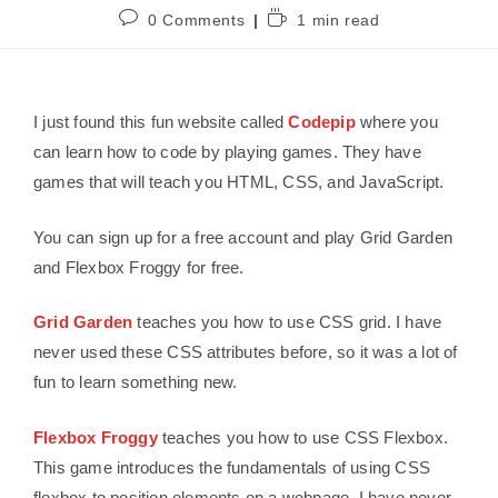
0 Comments
1 min read
I just found this fun website called
Codepip
where you
can learn how to code by playing games. They have
games that will teach you HTML, CSS, and JavaScript.
You can sign up for a free account and play Grid Garden
and Flexbox Froggy for free.
Grid Garden
teaches you how to use CSS grid. I have
never used these CSS attributes before, so it was a lot of
fun to learn something new.
Flexbox Froggy
teaches you how to use CSS Flexbox.
This game introduces the fundamentals of using CSS
flexbox to position elements on a webpage. I have never