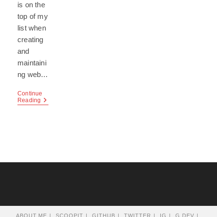
is on the
top of my
list when
creating
and
maintaini
ng web…
Continue
Creating
Reading
Secure
Websites
With
PHP
ABOUT.ME
SCOOPIT
GITHUB
TWITTER
IG
G.DEV