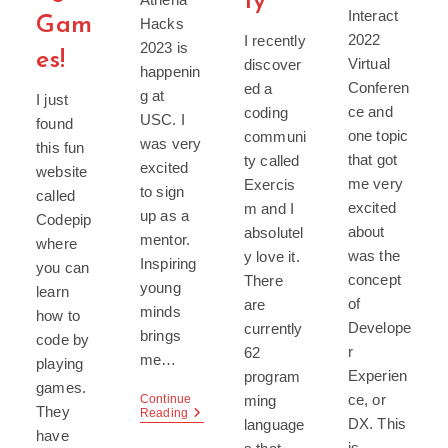
ty
Interact
Gam
Hacks
2022
I recently
2023 is
es!
Virtual
discover
happenin
Conferen
ed a
g at
I just
ce and
coding
USC. I
found
one topic
communi
was very
this fun
that got
ty called
excited
website
me very
Exercis
to sign
called
excited
m and I
up as a
Codepip
about
absolutel
mentor.
where
was the
y love it.
Inspiring
you can
concept
There
young
learn
of
are
minds
how to
Develope
currently
brings
code by
r
62
me…
playing
Experien
program
games.
ce, or
ming
Continue
They
Athena
Reading
DX. This
language
Hacks
have
2023
is…