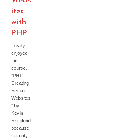
Webs
ites
with
PHP
I really
enjoyed
this
course,
"PHP:
Creating
Secure
Websites
" by
Kevin
Skoglund
because
security