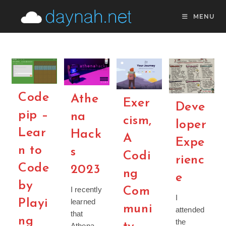
Skip
MENU
to
content
Code
Athe
Exer
Deve
pip –
na
cism,
loper
Lear
Hack
A
Expe
n to
s
Codi
rienc
Code
2023
ng
e
by
Com
I recently
I
learned
Playi
muni
attended
that
ng
the
Athena