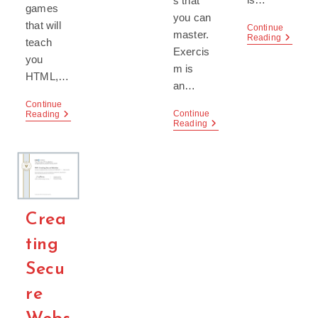
s that
games
you can
that will
Continue
master.
Develop
Reading
teach
Experie
Exercis
you
m is
HTML,…
an…
Continue
Continue
Codepip
Reading
Exercism,
Reading
–
A
Learn
Coding
To
Community
Code
By
Playing
Games!
Crea
ting
Secu
re