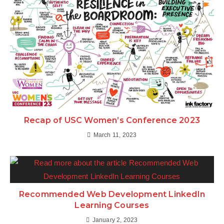
Recap of USC Women’s Conference 2023
March 11, 2023
Recommended Web Development LinkedIn
Learning Courses
January 2, 2023