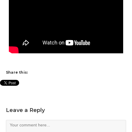
Share this:
Leave a Reply