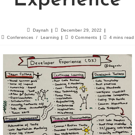
Experience
Daynah
December 29, 2022
Conferences
/
Learning
0 Comments
4 mins read