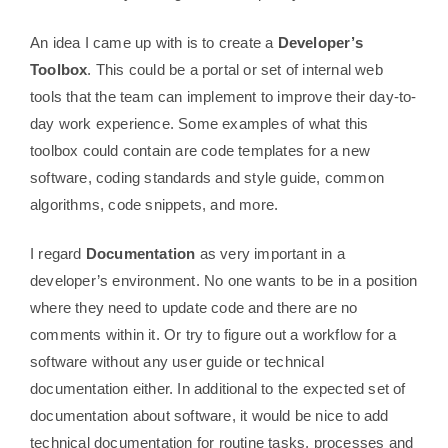
An idea I came up with is to create a
Developer’s
Toolbox
. This could be a portal or set of internal web
tools that the team can implement to improve their day-to-
day work experience. Some examples of what this
toolbox could contain are code templates for a new
software, coding standards and style guide, common
algorithms, code snippets, and more.
I regard
Documentation
as very important in a
developer’s environment. No one wants to be in a position
where they need to update code and there are no
comments within it. Or try to figure out a workflow for a
software without any user guide or technical
documentation either. In additional to the expected set of
documentation about software, it would be nice to add
technical documentation for routine tasks, processes and