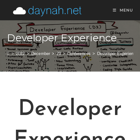
MENU
Developer Experience
>
2022
>
December
>
29
>
Conferences
>
Developer Experience
Developer