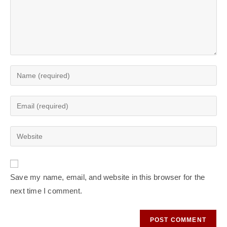
Save my name, email, and website in this browser for the
next time I comment.