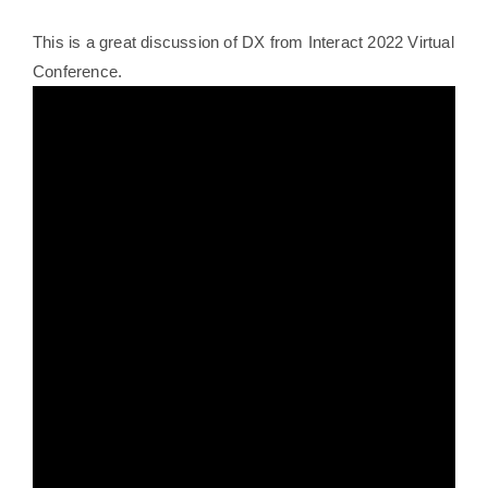
This is a great discussion of DX from Interact 2022 Virtual
Conference.