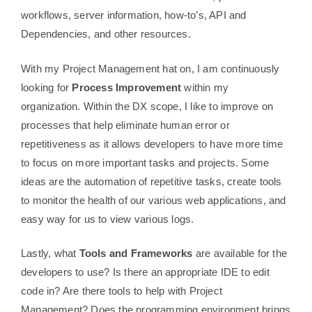
workflows, server information, how-to’s, API and
Dependencies, and other resources.
With my Project Management hat on, I am continuously
looking for
Process Improvement
within my
organization. Within the DX scope, I like to improve on
processes that help eliminate human error or
repetitiveness as it allows developers to have more time
to focus on more important tasks and projects. Some
ideas are the automation of repetitive tasks, create tools
to monitor the health of our various web applications, and
easy way for us to view various logs.
Lastly, what
Tools and Frameworks
are available for the
developers to use? Is there an appropriate IDE to edit
code in? Are there tools to help with Project
Management? Does the programming environment brings