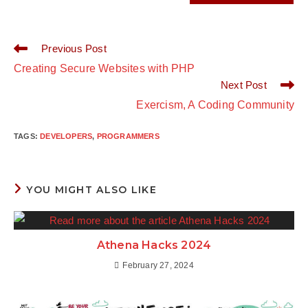
Previous Post
Creating Secure Websites with PHP
Next Post
Exercism, A Coding Community
TAGS
:
DEVELOPERS
,
PROGRAMMERS
YOU MIGHT ALSO LIKE
Athena Hacks 2024
February 27, 2024