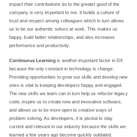
impact their contributions do to the greater good of the
company is very important to me. It builds a culture of
trust and respect among colleagues which in turn allows
us to be our authentic selves at work. This makes us
happy, build better relationships, and also increases
performance and productivity.
Continuous Learning
is another important factor in DX
because the only constant in technology is change.
Providing opportunities to grow our skills and develop new
ones is vital to keeping developers happy and engaged.
The new skills we learn can in turn help us refactor legacy
code, inspire us to create new and innovative software,
and allows us to be more open to creative ways of
problem solving. As developers, it is pivotal to stay
current and relevant in our industry because the skills we
learned a few years ago become quickly outdated.