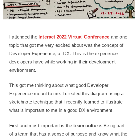
I attended the
Interact 2022 Virtual Conference
and one
topic that got me very excited about was the concept of
Developer Experience, or DX. This is the experience
developers have while working in their development
environment.
This got me thinking about what good Developer
Experience meant to me. I created this diagram using a
sketchnote technique that I recently learned to illustrate
what is important to me in a good DX environment.
First and most important is the
team culture
. Being part
of a team that has a sense of purpose and know what the