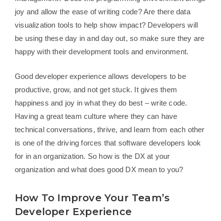
joy and allow the ease of writing code? Are there data
visualization tools to help show impact? Developers will
be using these day in and day out, so make sure they are
happy with their development tools and environment.
Good developer experience allows developers to be
productive, grow, and not get stuck. It gives them
happiness and joy in what they do best – write code.
Having a great team culture where they can have
technical conversations, thrive, and learn from each other
is one of the driving forces that software developers look
for in an organization. So how is the DX at your
organization and what does good DX mean to you?
How To Improve Your Team’s
Developer Experience